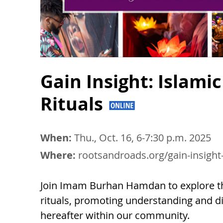
Gain Insight: Islam
Rituals
When:
Thu., Oct. 16, 6-7:30 p.m. 2025
Where:
rootsandroads.org/gain-insight
Join Imam Burhan Hamdan to explore th
rituals, promoting understanding and dia
hereafter within our community.