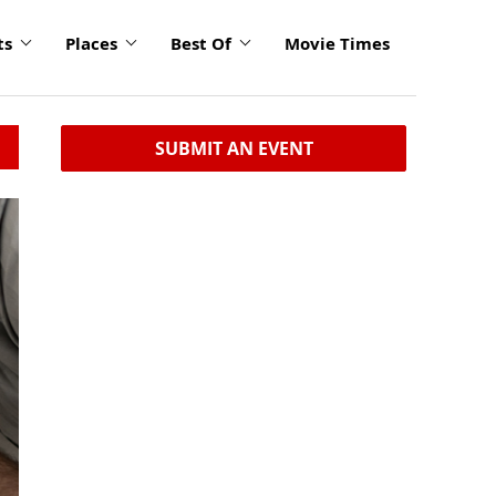
ts
Places
Best Of
Movie Times
SUBMIT AN EVENT