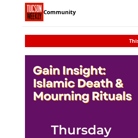
Community
Thi