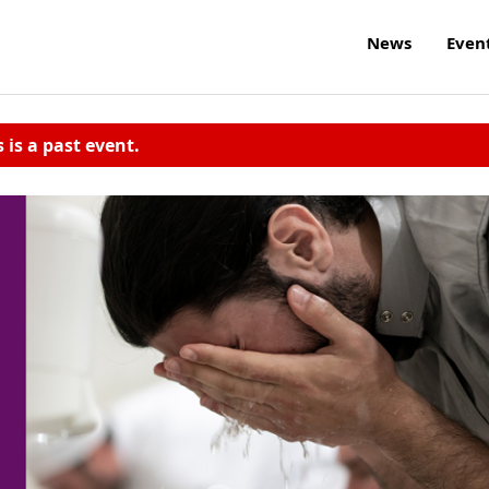
News
Even
s is a past event.