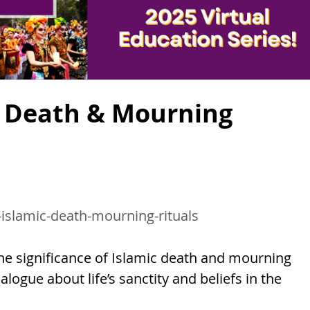
ic Death & Mourning
-islamic-death-mourning-rituals
e significance of Islamic death and mourning
logue about life’s sanctity and beliefs in the