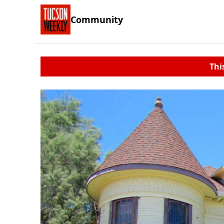
Community
Thi