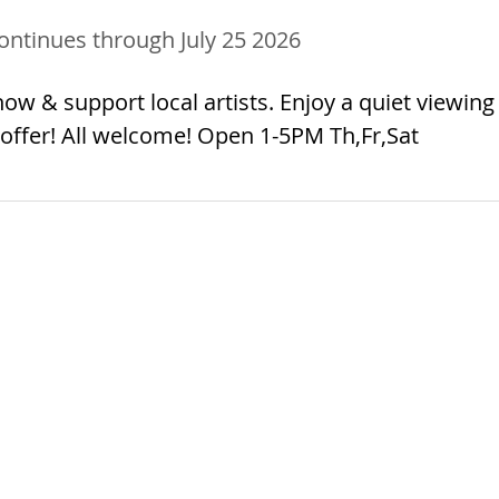
ontinues through July 25 2026
ow & support local artists. Enjoy a quiet viewing
offer! All welcome! Open 1-5PM Th,Fr,Sat