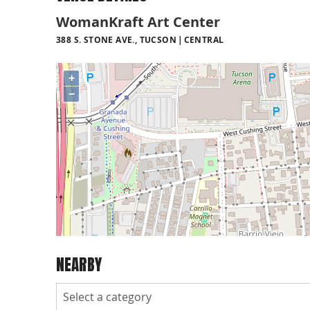
WomanKraft Art Center
388 S. STONE AVE., TUCSON
CENTRAL
+
−
NEARBY