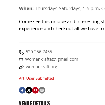
When:
Thursdays-Saturdays, 1-5 p.m. C
Come see this unique and interesting sh
experience and checkout all we have to 
520-256-7455
Womankraftaz@gmail.com
womankraft.org
Art
,
User Submitted
VENUE DETAILS