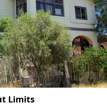
t Limits