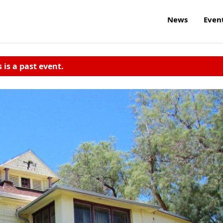
News
Even
s is a past event.