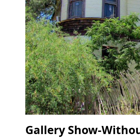
Gallery Show-Withou