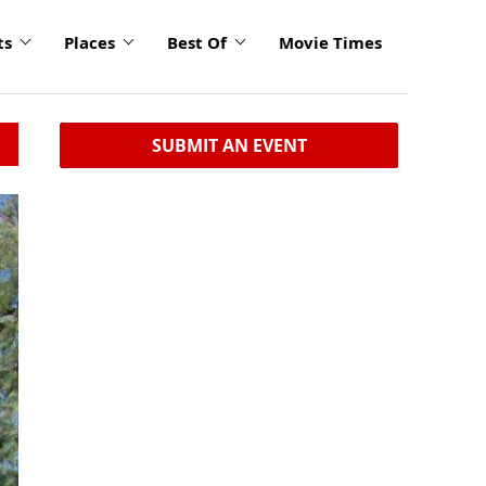
ts
Places
Best Of
Movie Times
SUBMIT AN EVENT