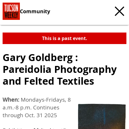
Community
This is a past event.
Gary Goldberg :
Pareidolia Photography
and Felted Textiles
When:
Mondays-Fridays, 8
a.m.-8 p.m. Continues
through Oct. 31 2025