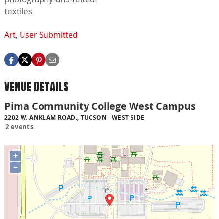
textiles
Art
,
User Submitted
VENUE DETAILS
Pima Community College West Campus
2202 W. ANKLAM ROAD., TUCSON
WEST SIDE
2 events
+
−