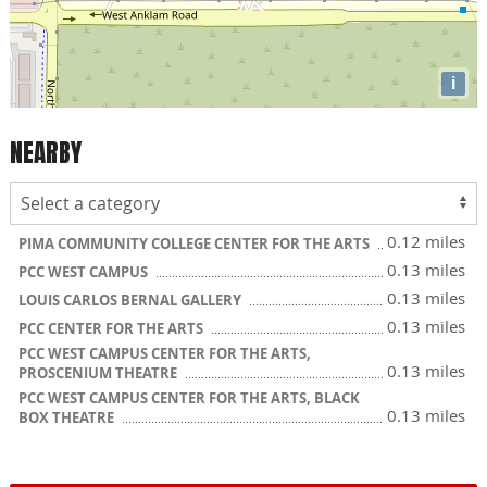
i
NEARBY
0.12 miles
PIMA COMMUNITY COLLEGE CENTER FOR THE ARTS
0.13 miles
PCC WEST CAMPUS
0.13 miles
LOUIS CARLOS BERNAL GALLERY
0.13 miles
PCC CENTER FOR THE ARTS
PCC WEST CAMPUS CENTER FOR THE ARTS,
0.13 miles
PROSCENIUM THEATRE
PCC WEST CAMPUS CENTER FOR THE ARTS, BLACK
0.13 miles
BOX THEATRE