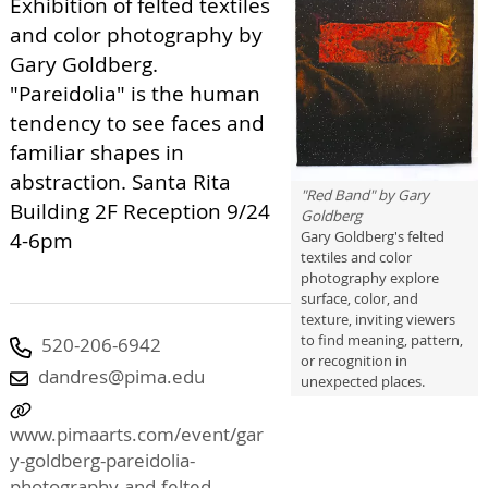
Exhibition of felted textiles
and color photography by
Gary Goldberg.
"Pareidolia" is the human
tendency to see faces and
familiar shapes in
abstraction. Santa Rita
"Red Band" by Gary
Building 2F Reception 9/24
Goldberg
4-6pm
Gary Goldberg's felted
textiles and color
photography explore
surface, color, and
texture, inviting viewers
to find meaning, pattern,
520-206-6942
or recognition in
dandres@pima.edu
unexpected places.
www.pimaarts.com/event/gar
y-goldberg-pareidolia-
photography-and-felted-