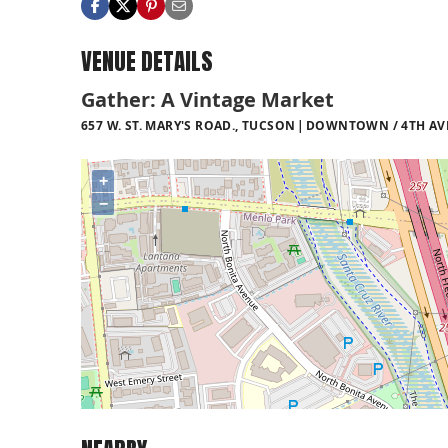
VENUE DETAILS
Gather: A Vintage Market
657 W. ST. MARY'S ROAD., TUCSON
DOWNTOWN / 4TH AVE
+
−