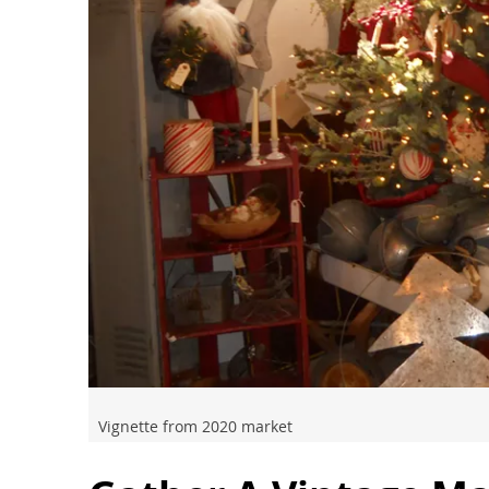
Vignette from 2020 market