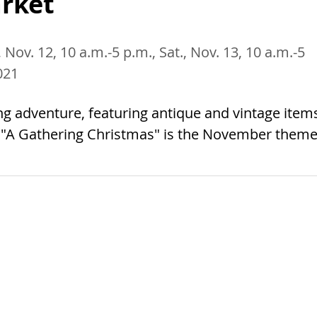
rket
, Nov. 12, 10 a.m.-5 p.m., Sat., Nov. 13, 10 a.m.-5
021
ng adventure, featuring antique and vintage item
. "A Gathering Christmas" is the November theme