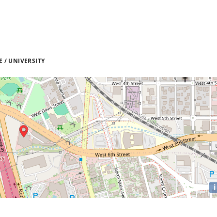
 / UNIVERSITY
i