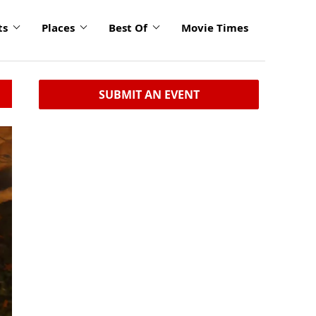
ts
Places
Best Of
Movie Times
SUBMIT AN EVENT
click
to
enlarge