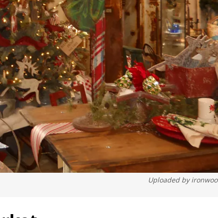
Uploaded by
ironwo