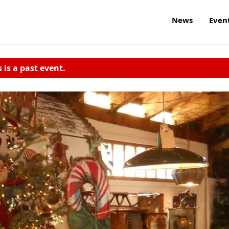
News
Even
s is a past event.