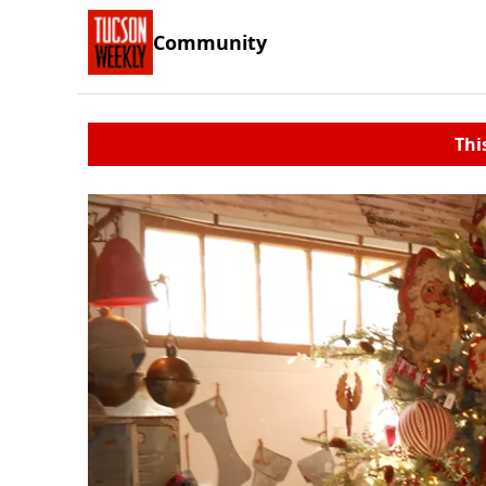
Community
Thi