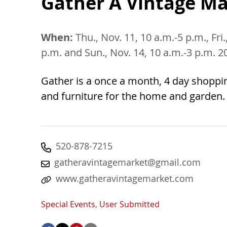
Gather A Vintage Ma
When:
Thu., Nov. 11, 10 a.m.-5 p.m., Fri.
p.m. and Sun., Nov. 14, 10 a.m.-3 p.m. 2
Gather is a once a month, 4 day shoppi
and furniture for the home and garden
520-878-7215
gatheravintagemarket@gmail.com
www.gatheravintagemarket.com
Special Events
,
User Submitted