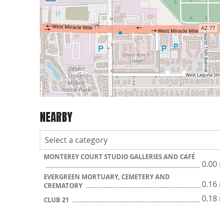
NEARBY
MONTEREY COURT STUDIO GALLERIES AND CAFÉ
0.00
EVERGREEN MORTUARY, CEMETERY AND
0.16
CREMATORY
0.18
CLUB 21