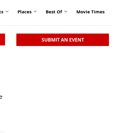
ts
Places
Best Of
Movie Times
SUBMIT AN EVENT
e