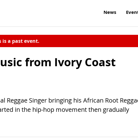
News
Even
s is a past event.
usic from Ivory Coast
nal Reggae Singer bringing his African Root Regga
tarted in the hip-hop movement then gradually