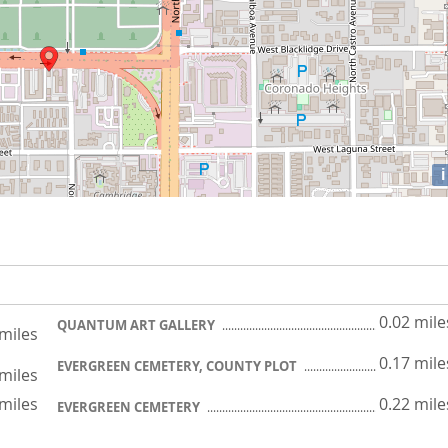
i
0.02 mile
QUANTUM ART GALLERY
 miles
0.17 mile
EVERGREEN CEMETERY, COUNTY PLOT
 miles
 miles
0.22 mile
EVERGREEN CEMETERY