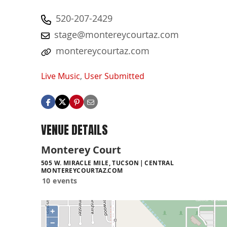
520-207-2429
stage@montereycourtaz.com
montereycourtaz.com
Live Music
,
User Submitted
VENUE DETAILS
Monterey Court
505 W. MIRACLE MILE, TUCSON
CENTRAL
MONTEREYCOURTAZ.COM
10 events
+
−