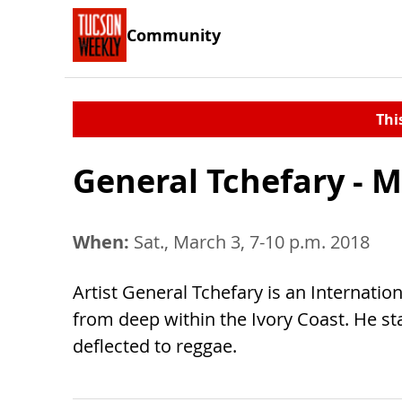
Community
Thi
General Tchefary - M
When:
Sat., March 3, 7-10 p.m. 2018
Artist General Tchefary is an Internatio
from deep within the Ivory Coast. He s
deflected to reggae.