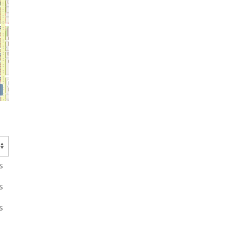
s
s
s