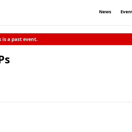
News
Even
s is a past event.
Ps