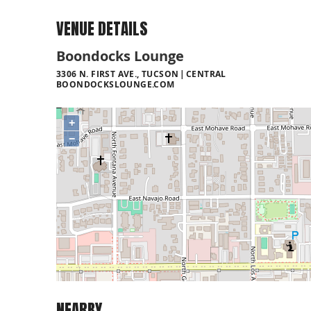
VENUE DETAILS
Boondocks Lounge
3306 N. FIRST AVE., TUCSON
CENTRAL
BOONDOCKSLOUNGE.COM
+
−
NEARBY