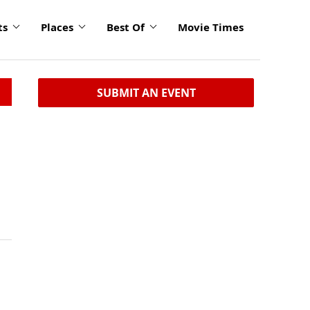
ts
Places
Best Of
Movie Times
SUBMIT AN EVENT