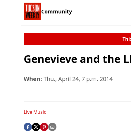
Community
Thi
Genevieve and the L
When:
Thu., April 24, 7 p.m. 2014
Live Music