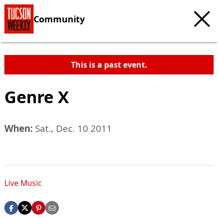
Community
This is a past event.
Genre X
When:
Sat., Dec. 10 2011
Live Music