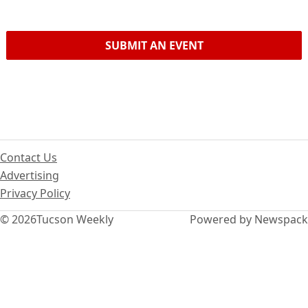
SUBMIT AN EVENT
Contact Us
Advertising
Privacy Policy
© 2026
Tucson Weekly
Powered by Newspack