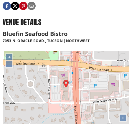
VENUE DETAILS
Bluefin Seafood Bistro
7053 N. ORACLE ROAD., TUCSON
NORTHWEST
+
−
i