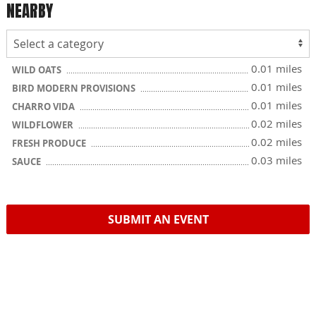
NEARBY
0.01 miles
WILD OATS
0.01 miles
BIRD MODERN PROVISIONS
0.01 miles
CHARRO VIDA
0.02 miles
WILDFLOWER
0.02 miles
FRESH PRODUCE
0.03 miles
SAUCE
SUBMIT AN EVENT