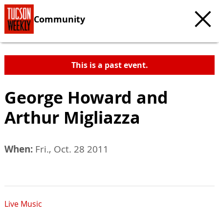
Community
This is a past event.
George Howard and
Arthur Migliazza
When:
Fri., Oct. 28 2011
Live Music