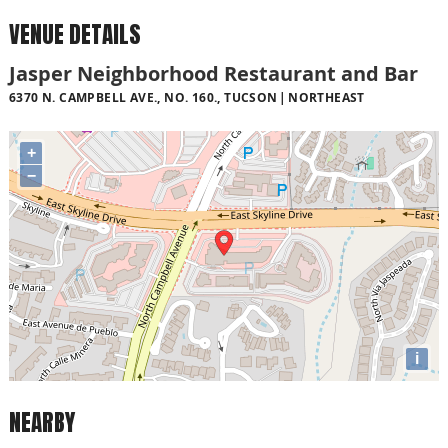
VENUE DETAILS
Jasper Neighborhood Restaurant and Bar
6370 N. CAMPBELL AVE., NO. 160., TUCSON
NORTHEAST
+
−
i
NEARBY