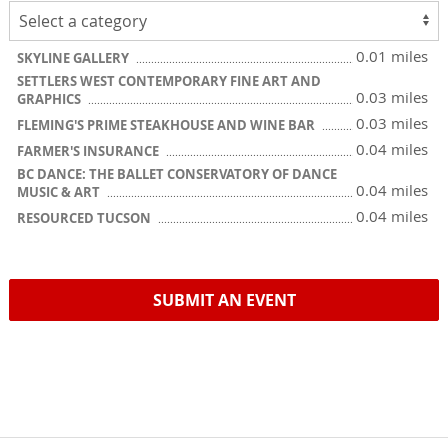
0.01 miles
SKYLINE GALLERY
SETTLERS WEST CONTEMPORARY FINE ART AND
0.03 miles
GRAPHICS
0.03 miles
FLEMING'S PRIME STEAKHOUSE AND WINE BAR
0.04 miles
FARMER'S INSURANCE
BC DANCE: THE BALLET CONSERVATORY OF DANCE
0.04 miles
MUSIC & ART
0.04 miles
RESOURCED TUCSON
SUBMIT AN EVENT