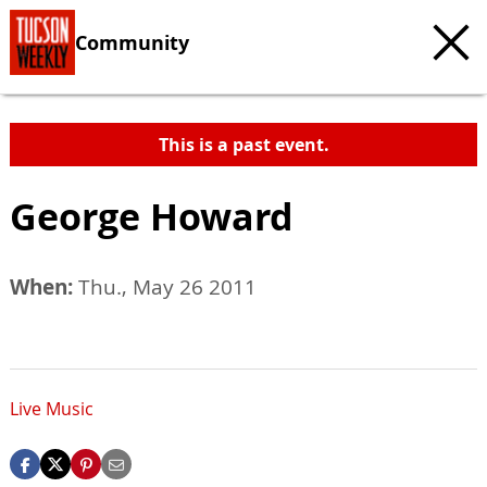
Community
This is a past event.
George Howard
When:
Thu., May 26 2011
Live Music