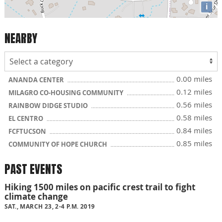
i
NEARBY
0.00 miles
ANANDA CENTER
0.12 miles
MILAGRO CO-HOUSING COMMUNITY
0.56 miles
RAINBOW DIDGE STUDIO
0.58 miles
EL CENTRO
0.84 miles
FCFTUCSON
0.85 miles
COMMUNITY OF HOPE CHURCH
PAST EVENTS
Hiking 1500 miles on pacific crest trail to fight
climate change
SAT., MARCH 23, 2-4 P.M. 2019