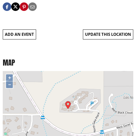
ADD AN EVENT
UPDATE THIS LOCATION
MAP
+
−