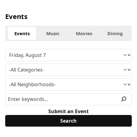
Events
Events
Music
Movies
Dining
Submit an Event