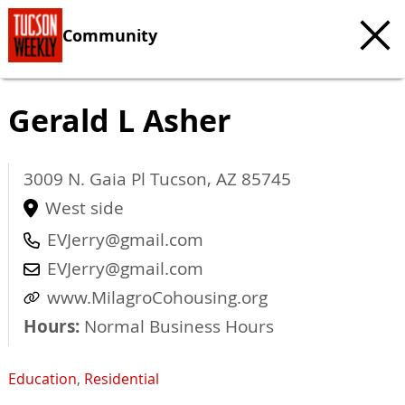
Community
Gerald L Asher
3009 N. Gaia Pl
Tucson
,
AZ
85745
West side
EVJerry@gmail.com
EVJerry@gmail.com
www.MilagroCohousing.org
Hours:
Normal Business Hours
Education
,
Residential