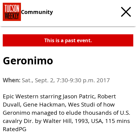
Community
This is a past event.
Geronimo
When:
Sat., Sept. 2, 7:30-9:30 p.m. 2017
Epic Western starring Jason Patric, Robert
Duvall, Gene Hackman, Wes Studi of how
Geronimo managed to elude thousands of U.S.
cavalry Dir. by Walter Hill, 1993, USA, 115 mins
RatedPG