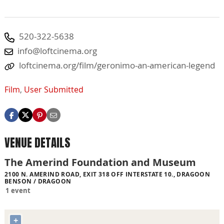
520-322-5638
info@loftcinema.org
loftcinema.org/film/geronimo-an-american-legend
Film
,
User Submitted
VENUE DETAILS
The Amerind Foundation and Museum
2100 N. AMERIND ROAD, EXIT 318 OFF INTERSTATE 10., DRAGOON
BENSON / DRAGOON
1 event
+