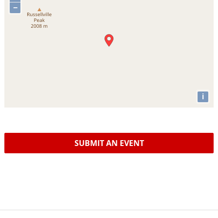
−
i
SUBMIT AN EVENT