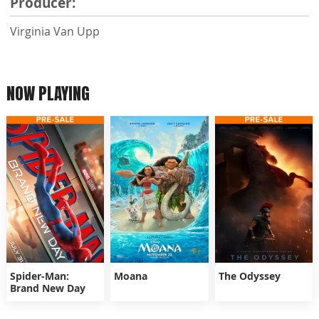
Producer:
Virginia Van Upp
NOW PLAYING
Spider-Man:
Moana
The Odyssey
Brand New Day