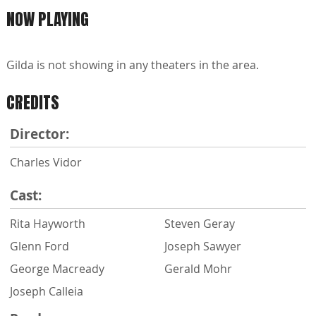
NOW PLAYING
Gilda is not showing in any theaters in the area.
CREDITS
Director:
Charles Vidor
Cast:
Rita Hayworth
Steven Geray
Glenn Ford
Joseph Sawyer
George Macready
Gerald Mohr
Joseph Calleia