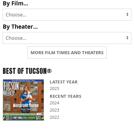
By Film...
By Theater...
MORE FILM TIMES AND THEATERS
BEST OF TUCSON®
LATEST YEAR
2025
RECENT YEARS
2024
2023
2022