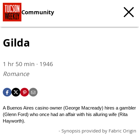
Community
Gilda
1 hr 50 min · 1946
Romance
A Buenos Aires casino owner (George Macready) hires a gambler
(Glenn Ford) who once had an affair with his alluring wife (Rita
Hayworth).
- Synopsis provided by Fabric Origin