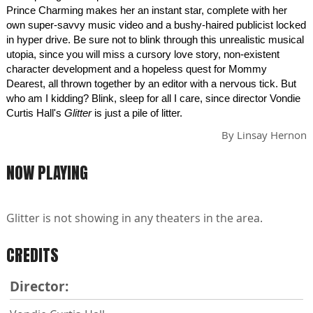
Prince Charming makes her an instant star, complete with her
own super-savvy music video and a bushy-haired publicist locked
in hyper drive. Be sure not to blink through this unrealistic musical
utopia, since you will miss a cursory love story, non-existent
character development and a hopeless quest for Mommy
Dearest, all thrown together by an editor with a nervous tick. But
who am I kidding? Blink, sleep for all I care, since director Vondie
Curtis Hall's
Glitter
is just a pile of litter.
By
Linsay Hernon
NOW PLAYING
Glitter is not showing in any theaters in the area.
CREDITS
Director: