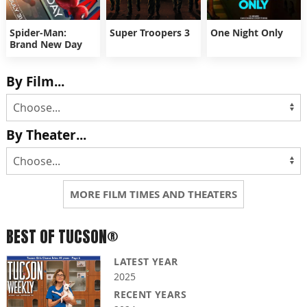
Spider-Man:
Super Troopers 3
One Night Only
Brand New Day
By Film...
By Theater...
MORE FILM TIMES AND THEATERS
BEST OF TUCSON®
LATEST YEAR
2025
RECENT YEARS