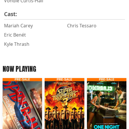
Vondie Curtis-Hall
Cast:
Mariah Carey
Chris Tessaro
Eric Benét
Kyle Thrash
NOW PLAYING