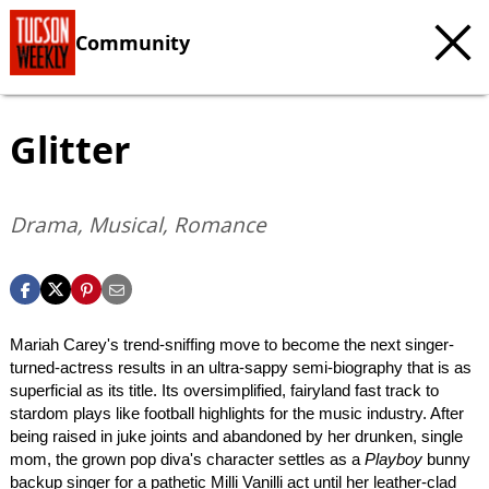
Community
Glitter
Drama, Musical, Romance
Mariah Carey's trend-sniffing move to become the next singer-
turned-actress results in an ultra-sappy semi-biography that is as
superficial as its title. Its oversimplified, fairyland fast track to
stardom plays like football highlights for the music industry. After
being raised in juke joints and abandoned by her drunken, single
mom, the grown pop diva's character settles as a
Playboy
bunny
backup singer for a pathetic Milli Vanilli act until her leather-clad