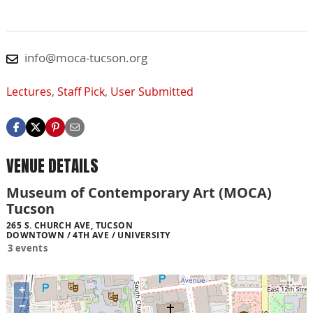
info@moca-tucson.org
Lectures
,
Staff Pick
,
User Submitted
VENUE DETAILS
Museum of Contemporary Art (MOCA)
Tucson
265 S. CHURCH AVE, TUCSON
DOWNTOWN / 4TH AVE / UNIVERSITY
3 events
+
−