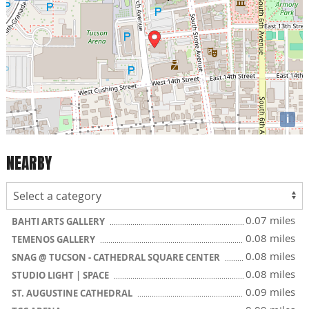
i
NEARBY
0.07 miles
BAHTI ARTS GALLERY
0.08 miles
TEMENOS GALLERY
0.08 miles
SNAG @ TUCSON - CATHEDRAL SQUARE CENTER
0.08 miles
STUDIO LIGHT | SPACE
0.09 miles
ST. AUGUSTINE CATHEDRAL