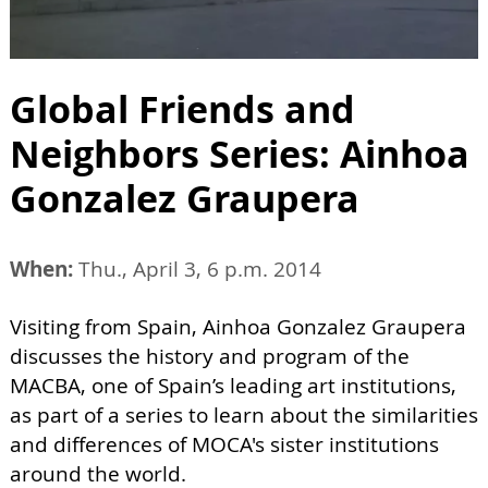
Global Friends and
Neighbors Series: Ainhoa
Gonzalez Graupera
When:
Thu., April 3, 6 p.m. 2014
Visiting from Spain, Ainhoa Gonzalez Graupera
discusses the history and program of the
MACBA, one of Spain’s leading art institutions,
as part of a series to learn about the similarities
and differences of MOCA's sister institutions
around the world.