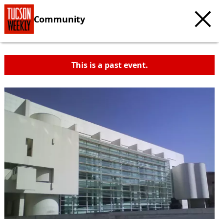
Community
This is a past event.