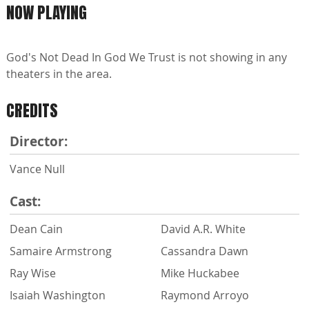
NOW PLAYING
God's Not Dead In God We Trust is not showing in any
theaters in the area.
CREDITS
Director:
Vance Null
Cast:
Dean Cain
David A.R. White
Samaire Armstrong
Cassandra Dawn
Ray Wise
Mike Huckabee
Isaiah Washington
Raymond Arroyo