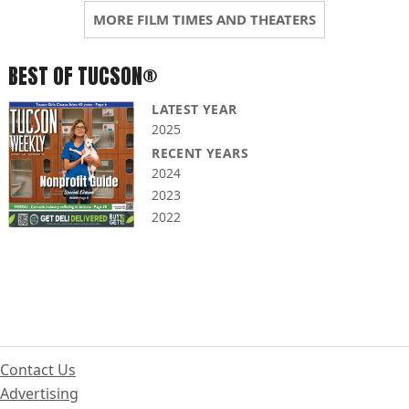
MORE FILM TIMES AND THEATERS
BEST OF TUCSON®
LATEST YEAR
2025
RECENT YEARS
2024
2023
2022
Contact Us
Advertising