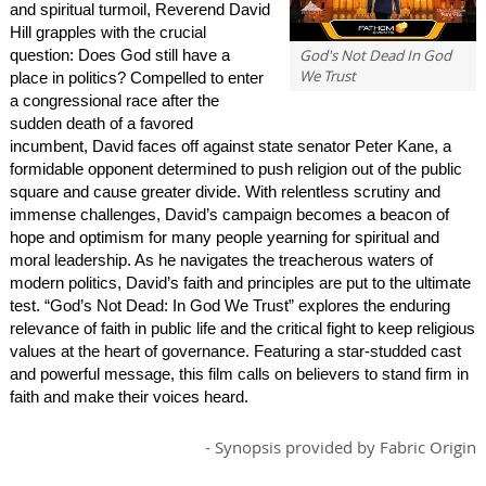
and spiritual turmoil, Reverend David
Hill grapples with the crucial
God's Not Dead In God
question: Does God still have a
We Trust
place in politics? Compelled to enter
a congressional race after the
sudden death of a favored
incumbent, David faces off against state senator Peter Kane, a
formidable opponent determined to push religion out of the public
square and cause greater divide. With relentless scrutiny and
immense challenges, David’s campaign becomes a beacon of
hope and optimism for many people yearning for spiritual and
moral leadership. As he navigates the treacherous waters of
modern politics, David’s faith and principles are put to the ultimate
test. “God’s Not Dead: In God We Trust” explores the enduring
relevance of faith in public life and the critical fight to keep religious
values at the heart of governance. Featuring a star-studded cast
and powerful message, this film calls on believers to stand firm in
faith and make their voices heard.
- Synopsis provided by Fabric Origin