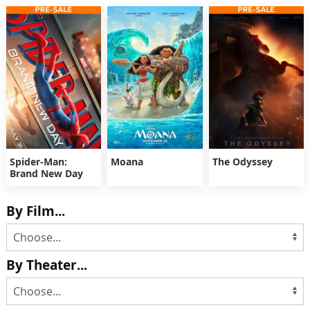
Spider-Man:
Moana
The Odyssey
Brand New Day
By Film...
By Theater...