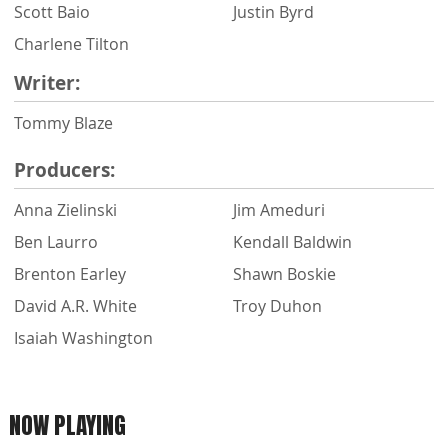
Scott Baio
Justin Byrd
Charlene Tilton
Writer:
Tommy Blaze
Producers:
Anna Zielinski
Jim Ameduri
Ben Laurro
Kendall Baldwin
Brenton Earley
Shawn Boskie
David A.R. White
Troy Duhon
Isaiah Washington
NOW PLAYING