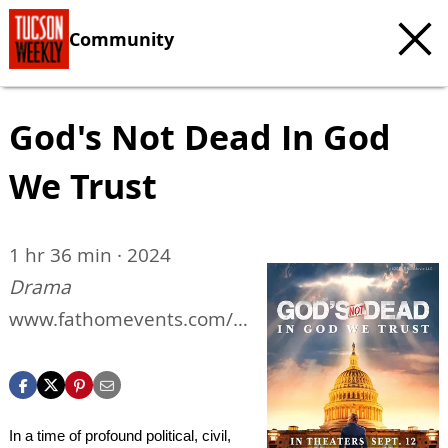
Community
God's Not Dead In God
We Trust
1 hr 36 min · 2024
Drama
www.fathomevents.com/e
vents/gods-not-dead-in-
god-we-trust
In a time of profound political, civil,