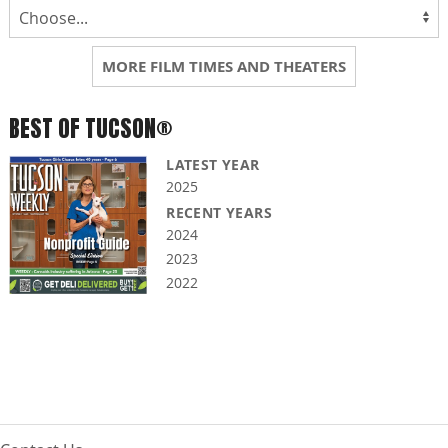
MORE FILM TIMES AND THEATERS
BEST OF TUCSON®
LATEST YEAR
2025
RECENT YEARS
2024
2023
2022