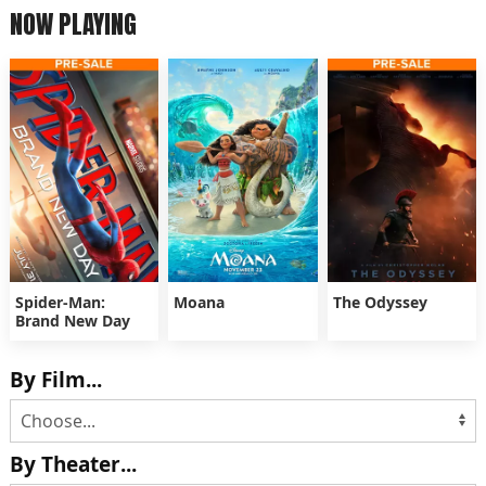
NOW PLAYING
Spider-Man:
Moana
The Odyssey
Brand New Day
By Film...
By Theater...