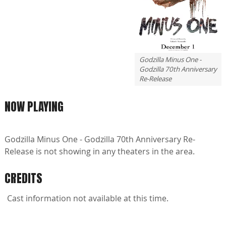
Godzilla Minus One -
Godzilla 70th Anniversary
Re-Release
NOW PLAYING
Godzilla Minus One - Godzilla 70th Anniversary Re-
Release is not showing in any theaters in the area.
CREDITS
Cast information not available at this time.