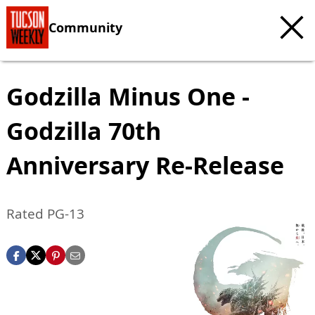
Community
Godzilla Minus One -
Godzilla 70th
Anniversary Re-Release
Rated PG-13