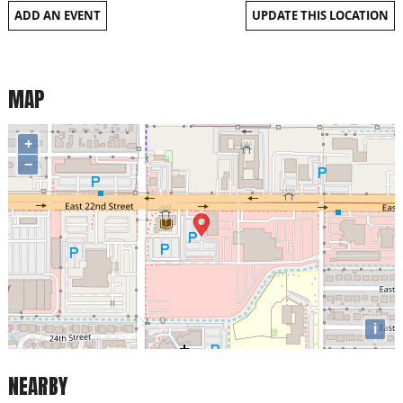
ADD AN EVENT
UPDATE THIS LOCATION
MAP
+
−
i
NEARBY