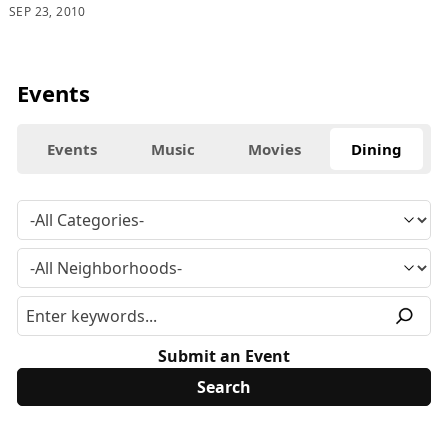
SEP 23, 2010
Events
Events
Music
Movies
Dining
Submit an Event