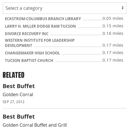
0.05 miles
ECKSTROM-COLUMBUS BRANCH LIBRARY
0.15 miles
LARRY H. MILLER DODGE RAM TUCSON
0.16 miles
DIVORCE RECOVERY INC
WESTERN INSTITUTE FOR LEADERSHIP
0.17 miles
DEVELOPMENT
0.17 miles
CHANGEMAKER HIGH SCHOOL
0.17 miles
TUCSON BAPTIST CHURCH
RELATED
Best Buffet
Golden Corral
SEP 27, 2012
Best Buffet
Golden Corral Buffet and Grill