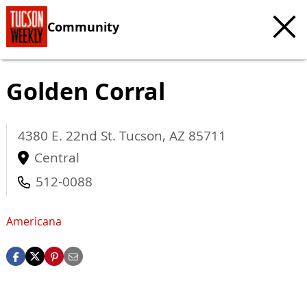
Community
Golden Corral
4380 E. 22nd St.
Tucson
,
AZ
85711
Central
512-0088
Americana