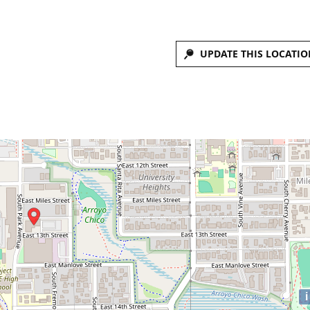
UPDATE THIS LOCATIO
i