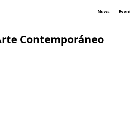
News
Even
 Arte Contemporáneo