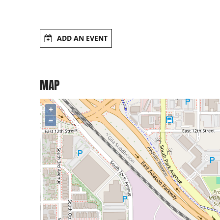
ADD AN EVENT
MAP
+
−