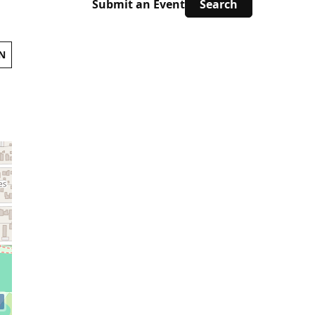
Submit an Event
N