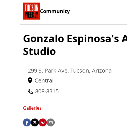
Community
Gonzalo Espinosa's
Studio
299 S. Park Ave.
Tucson
,
Arizona
Central
808-8315
Galleries