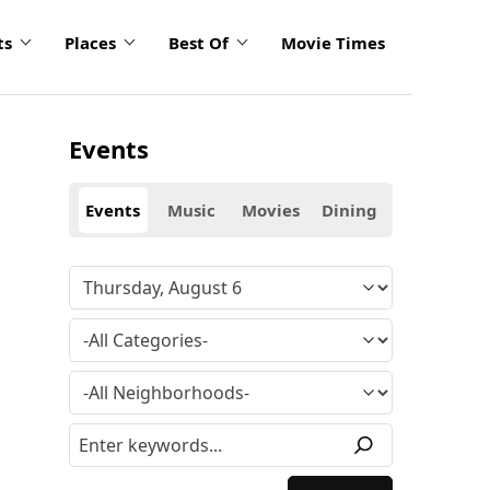
ts
Places
Best Of
Movie Times
Events
Events
Music
Movies
Dining