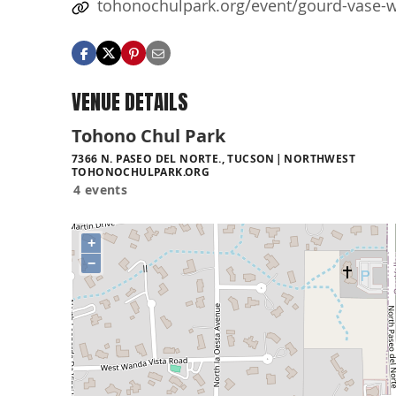
tohonochulpark.org/event/gourd-vase-
VENUE DETAILS
Tohono Chul Park
7366 N. PASEO DEL NORTE., TUCSON
NORTHWEST
TOHONOCHULPARK.ORG
4 events
+
−