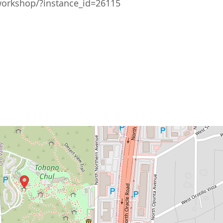
workshop/?instance_id=26115