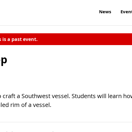
News
Even
s is a past event.
op
 craft a Southwest vessel. Students will learn h
led rim of a vessel.