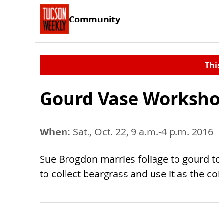
Community
Thi
Gourd Vase Worksh
When:
Sat., Oct. 22, 9 a.m.-4 p.m. 2016
Sue Brogdon marries foliage to gourd to
to collect beargrass and use it as the coi