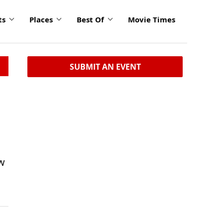
ts
Places
Best Of
Movie Times
SUBMIT AN EVENT
ow