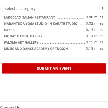
0.00 miles
LAROCCA'S ITALIAN RESTAURANT
0.02 miles
NARANTUDA YOGA STUDIO (IN KARATE STUDIO)
0.14 miles
BAZIL'S
0.14 miles
MONA'S DANISH BAKERY
0.15 miles
PALOMA ART GALLERY
0.18 miles
MUSIC AND DANCE ACADEMY OF TUCSON
SUBMIT AN EVENT
Contact Us