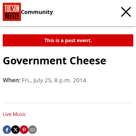
Community
This is a past event.
Government Cheese
When:
Fri., July 25, 8 p.m. 2014
Live Music