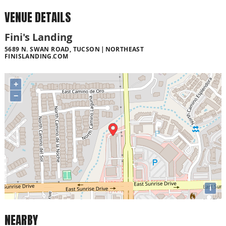
VENUE DETAILS
Fini's Landing
5689 N. SWAN ROAD, TUCSON
NORTHEAST
FINISLANDING.COM
+
−
i
NEARBY