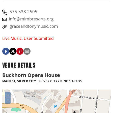
575-538-2505
info@mimbresarts.org
graceandtonymusic.com
Live Music
,
User Submitted
VENUE DETAILS
Buckhorn Opera House
MAIN ST, SILVER CITY
SILVER CITY / PINOS ALTOS
+
−