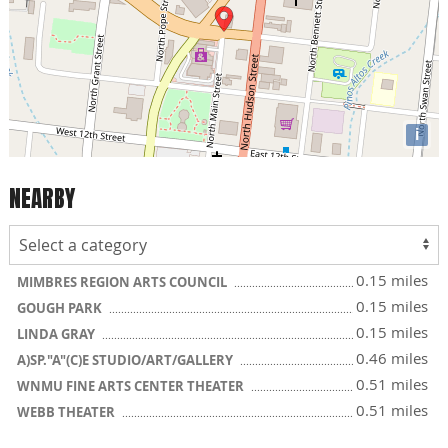
i
NEARBY
0.15 miles
MIMBRES REGION ARTS COUNCIL
0.15 miles
GOUGH PARK
0.15 miles
LINDA GRAY
0.46 miles
A)SP."A"(C)E STUDIO/ART/GALLERY
0.51 miles
WNMU FINE ARTS CENTER THEATER
0.51 miles
WEBB THEATER