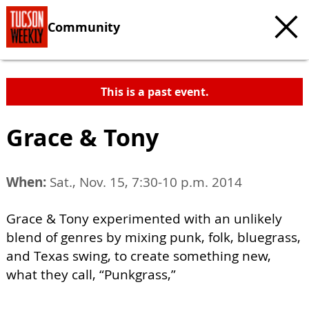
Community
This is a past event.
Grace & Tony
When:
Sat., Nov. 15, 7:30-10 p.m. 2014
Grace & Tony experimented with an unlikely
blend of genres by mixing punk, folk, bluegrass,
and Texas swing, to create something new,
what they call, “Punkgrass,”