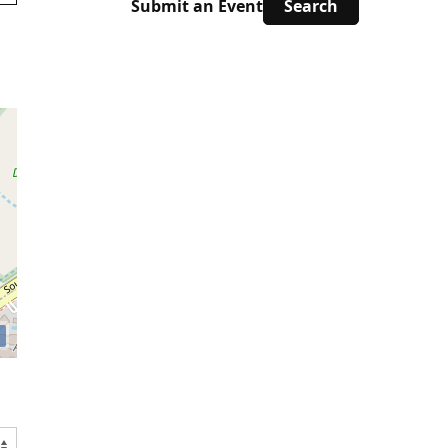
Submit an Event