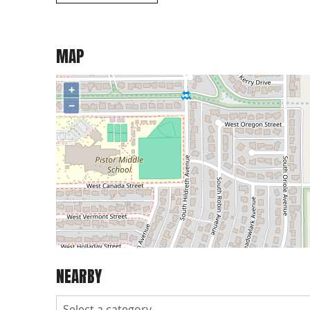
MAP
+
−
NEARBY