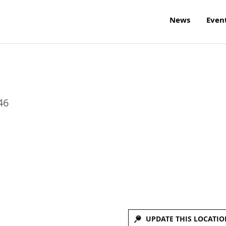
News
Even
46
UPDATE THIS LOCATIO