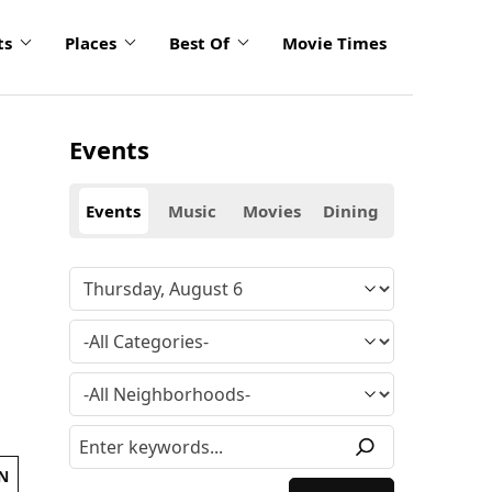
ts
Places
Best Of
Movie Times
Events
Events
Music
Movies
Dining
N