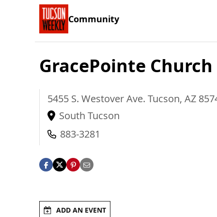
Community
GracePointe Church
5455 S. Westover Ave.
Tucson
,
AZ
857
South Tucson
883-3281
ADD AN EVENT