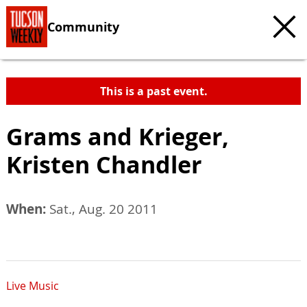
Community
This is a past event.
Grams and Krieger,
Kristen Chandler
When:
Sat., Aug. 20 2011
Live Music