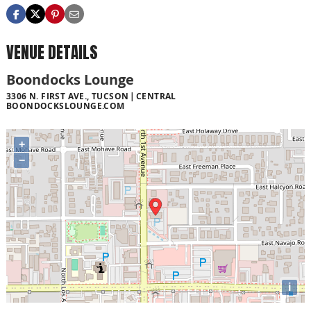
VENUE DETAILS
Boondocks Lounge
3306 N. FIRST AVE., TUCSON
CENTRAL
BOONDOCKSLOUNGE.COM
+
−
i