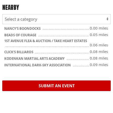
NEARBY
0.00 miles
NANCY'S BOONDOCKS
0.05 miles
BEADS OF COURAGE
1ST AVENUE FLEA & AUCTION / TAKE HEART ESTATES
0.06 miles
0.08 miles
CLICK'S BILLIARDS
0.08 miles
KODENKAN MARTIAL ARTS ACADEMY
0.09 miles
INTERNATIONAL DARK-SKY ASSOCIATION
SUBMIT AN EVENT