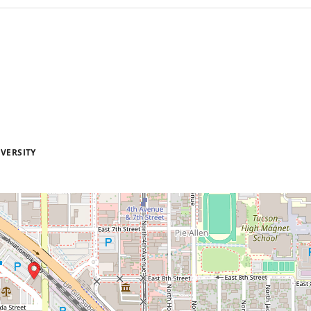
VERSITY