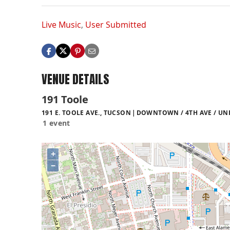
Live Music
,
User Submitted
VENUE DETAILS
191 Toole
191 E. TOOLE AVE., TUCSON
DOWNTOWN / 4TH AVE / UNI
1 event
+
−