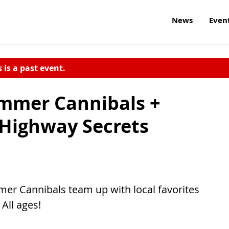
News
Even
s is a past event.
mmer Cannibals +
 Highway Secrets
r Cannibals team up with local favorites
All ages!