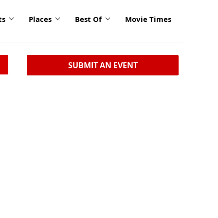
ts
Places
Best Of
Movie Times
SUBMIT AN EVENT