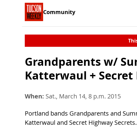
Community
Thi
Grandparents w/ Su
Katterwaul + Secret
When:
Sat., March 14, 8 p.m. 2015
Portland bands Grandparents and Summe
Katterwaul and Secret Highway Secrets. 