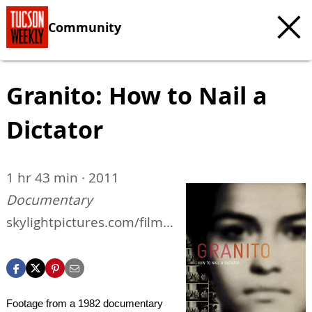
Community
Granito: How to Nail a
Dictator
1 hr 43 min · 2011
Documentary
skylightpictures.com/films
/granito
Footage from a 1982 documentary