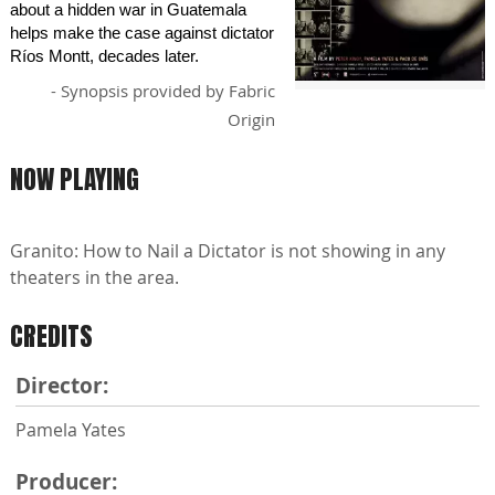
about a hidden war in Guatemala
helps make the case against dictator
Ríos Montt, decades later.
- Synopsis provided by Fabric
Origin
NOW PLAYING
Granito: How to Nail a Dictator is not showing in any
theaters in the area.
CREDITS
Director:
Pamela Yates
Producer: