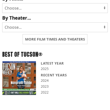
By Theater...
MORE FILM TIMES AND THEATERS
BEST OF TUCSON®
LATEST YEAR
2025
RECENT YEARS
2024
2023
2022