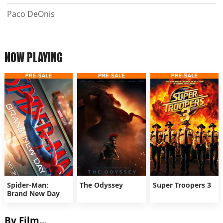
Paco DeOnis
NOW PLAYING
Spider-Man:
The Odyssey
Super Troopers 3
Brand New Day
By Film...