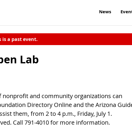
News
Even
s is a past event.
pen Lab
f nonprofit and community organizations can
oundation Directory Online and the Arizona Guid
sist them, from 2 to 4 p.m., Friday, July 1.
rved. Call 791-4010 for more information.