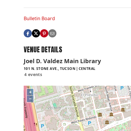
Bulletin Board
VENUE DETAILS
Joel D. Valdez Main Library
101 N. STONE AVE., TUCSON
CENTRAL
4 events
+
−