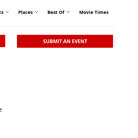
ts
Places
Best Of
Movie Times
SUBMIT AN EVENT
e