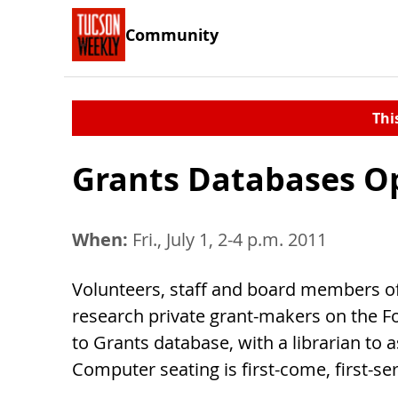
Community
Thi
Grants Databases O
When:
Fri., July 1, 2-4 p.m. 2011
Volunteers, staff and board members o
research private grant-makers on the F
to Grants database, with a librarian to as
Computer seating is first-come, first-se