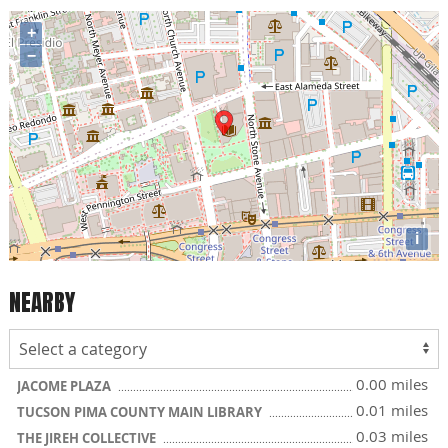
+
−
i
NEARBY
0.00 miles
JACOME PLAZA
0.01 miles
TUCSON PIMA COUNTY MAIN LIBRARY
0.03 miles
THE JIREH COLLECTIVE