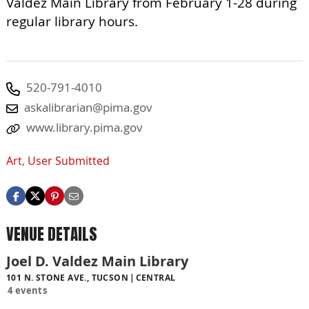
Valdez Main Library from February 1-28 during
regular library hours.
520-791-4010
askalibrarian@pima.gov
www.library.pima.gov
Art
,
User Submitted
VENUE DETAILS
Joel D. Valdez Main Library
101 N. STONE AVE., TUCSON
CENTRAL
4 events