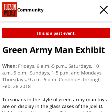
Community
This is a past event.
Green Army Man Exhibit
When:
Fridays, 9 a.m.-5 p.m., Saturdays, 10
a.m.-5 p.m., Sundays, 1-5 p.m. and Mondays-
Thursdays, 9 a.m.-6 p.m. Continues through
Feb. 28 2018
Tucsonans in the style of green army man toys
are on display in the glass cases of the Joel D.