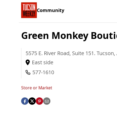
Community
Green Monkey Bout
5575 E. River Road, Suite 151.
Tucson
,
East side
577-1610
Store or Market