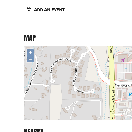
ADD AN EVENT
MAP
+
−
NEARBY