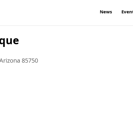
News
Even
ique
Arizona
85750