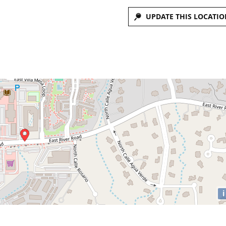
UPDATE THIS LOCATIO
i