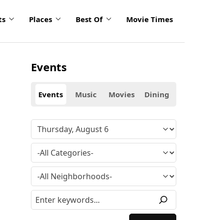
ts
Places
Best Of
Movie Times
Events
Events
Music
Movies
Dining