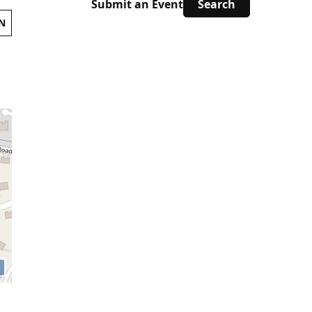
Submit an Event
N