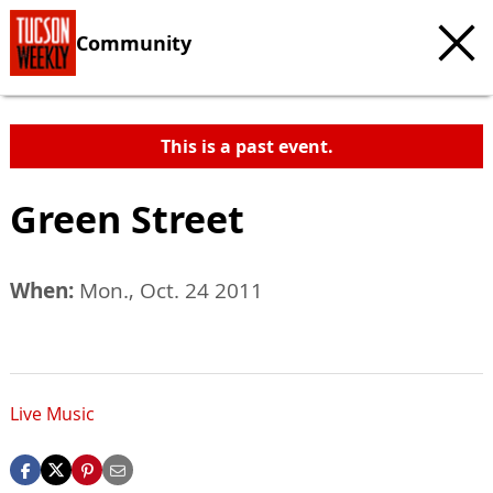
Community
This is a past event.
Green Street
When:
Mon., Oct. 24 2011
Live Music