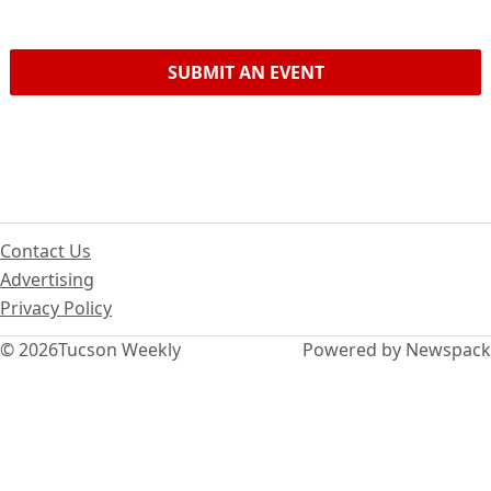
SUBMIT AN EVENT
Contact Us
Advertising
Privacy Policy
© 2026
Tucson Weekly
Powered by Newspack