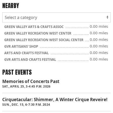
NEARBY
0.00 miles
GREEN VALLEY ARTS & CRAFTS ASSOC
0.00 miles
GREEN VALLEY RECREATION WEST CENTER
0.00 miles
GREEN VALLEY RECREATION WEST SOCIAL CENTER
0.00 miles
GVR ARTISANS' SHOP
0.00 miles
ARTS AND CRAFTS FESTIVAL
0.00 miles
GVR ARTS AND CRAFTS FESTIVAL
PAST EVENTS
Memories of Concerts Past
SAT., APRIL 25, 3-4:45 P.M. 2026
Cirquetacular: Shimmer, A Winter Cirque Reveire!
SUN., DEC. 15, 6-7:30 P.M. 2024