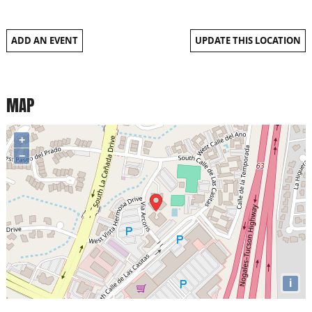
ADD AN EVENT
UPDATE THIS LOCATION
MAP
+
−
i