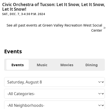
Civic Orchestra of Tucson: Let It Snow, Let It Snow,
Let It Snow!
SAT., DEC. 7, 3-4:30 P.M. 2024
See all past events at Green Valley Recreation West Social
Center
Events
Events
Music
Movies
Dining