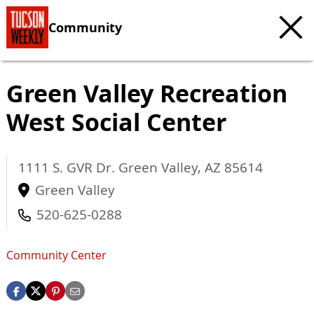
Community
Green Valley Recreation
West Social Center
1111 S. GVR Dr.
Green Valley
,
AZ
85614
Green Valley
520-625-0288
Community Center