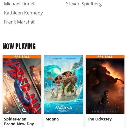
Michael Finnell
Steven Spielberg
Kathleen Kennedy
Frank Marshall
NOW PLAYING
Spider-Man:
Moana
The Odyssey
Brand New Day