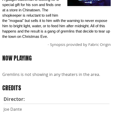
special gift for his son and finds one
at a store in Chinatown. The
shopkeeper is reluctant to sell him
the "mogwai" but sells it to him with the warning to never expose
him to bright light, water, or to feed him after midnight. All of this
happens and the result is a gang of gremlins that decide to tear up
the town on Christmas Eve.
- Synopsis provided by Fabric Origin
NOW PLAYING
Gremlins is not showing in any theaters in the area.
CREDITS
Director:
Joe Dante