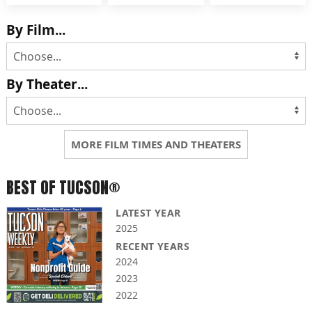
By Film...
By Theater...
MORE FILM TIMES AND THEATERS
BEST OF TUCSON®
LATEST YEAR
2025
RECENT YEARS
2024
2023
2022