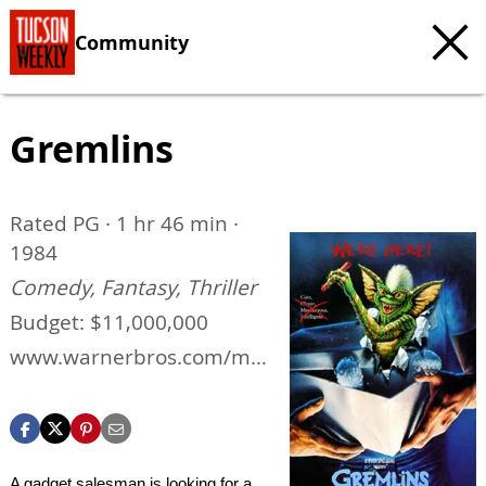
Community
Gremlins
Rated PG · 1 hr 46 min ·
1984
Comedy, Fantasy, Thriller
Budget: $11,000,000
www.warnerbros.com/mo
vies/gremlins
A gadget salesman is looking for a