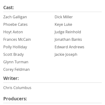
Cast:
Zach Galligan
Dick Miller
Phoebe Cates
Keye Luke
Hoyt Axton
Judge Reinhold
Frances McCain
Jonathan Banks
Polly Holliday
Edward Andrews
Scott Brady
Jackie Joseph
Glynn Turman
Corey Feldman
Writer:
Chris Columbus
Producers: