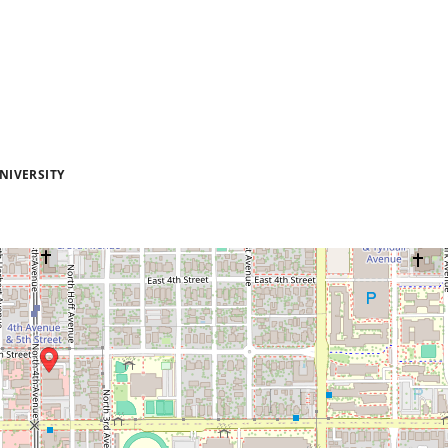
NIVERSITY