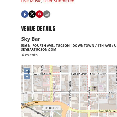
Live Music
,
User Submitted
VENUE DETAILS
Sky Bar
536 N. FOURTH AVE., TUCSON
DOWNTOWN / 4TH AVE / U
SKYBARTUCSON.COM
4 events
+
−