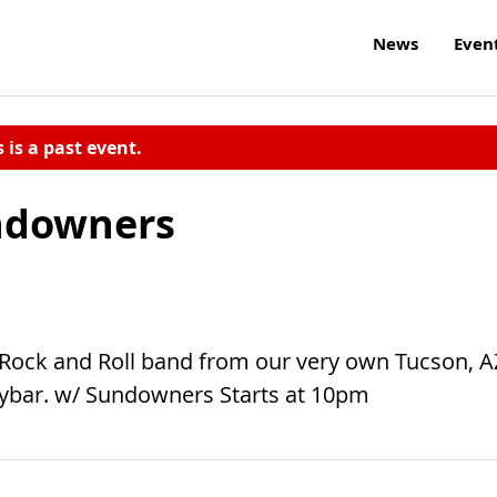
News
Even
s is a past event.
ndowners
 Rock and Roll band from our very own Tucson, A
ybar. w/ Sundowners Starts at 10pm