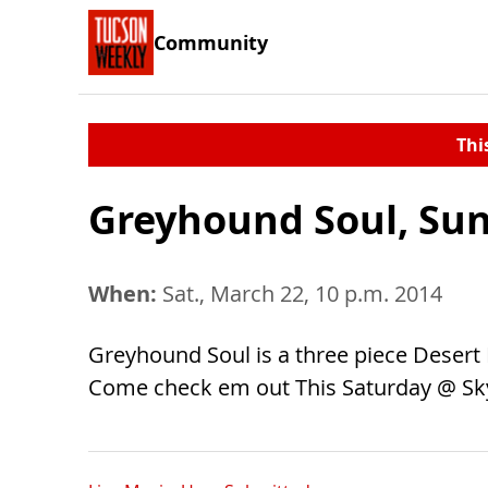
Community
Thi
Greyhound Soul, Su
When:
Sat., March 22, 10 p.m. 2014
Greyhound Soul is a three piece Desert
Come check em out This Saturday @ Sk