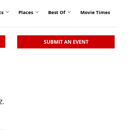
ts
Places
Best Of
Movie Times
SUBMIT AN EVENT
Z.