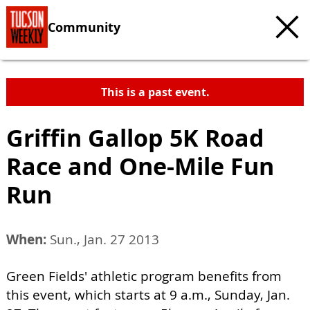
Community
This is a past event.
Griffin Gallop 5K Road
Race and One-Mile Fun
Run
When:
Sun., Jan. 27 2013
Green Fields' athletic program benefits from
this event, which starts at 9 a.m., Sunday, Jan.