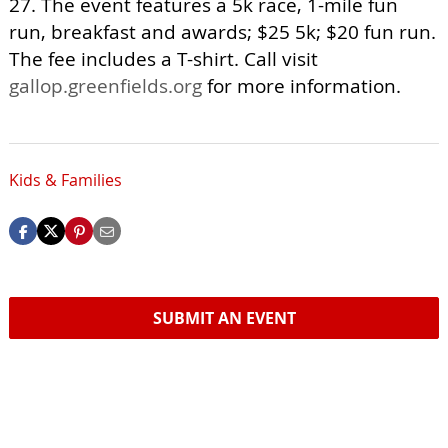
27. The event features a 5k race, 1-mile fun
run, breakfast and awards; $25 5k; $20 fun run.
The fee includes a T-shirt. Call visit
gallop.greenfields.org
for more information.
Kids & Families
SUBMIT AN EVENT