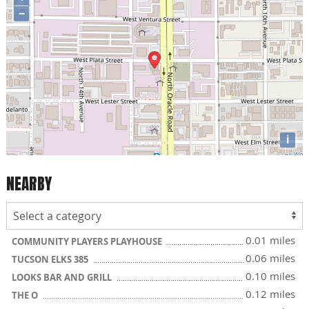
−
i
NEARBY
0.01 miles
COMMUNITY PLAYERS PLAYHOUSE
0.06 miles
TUCSON ELKS 385
0.10 miles
LOOKS BAR AND GRILL
0.12 miles
THE O