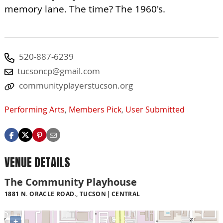
memory lane. The time? The 1960's.
520-887-6239
tucsoncp@gmail.com
communityplayerstucson.org
Performing Arts
,
Members Pick
,
User Submitted
VENUE DETAILS
The Community Playhouse
1881 N. ORACLE ROAD., TUCSON
CENTRAL
+