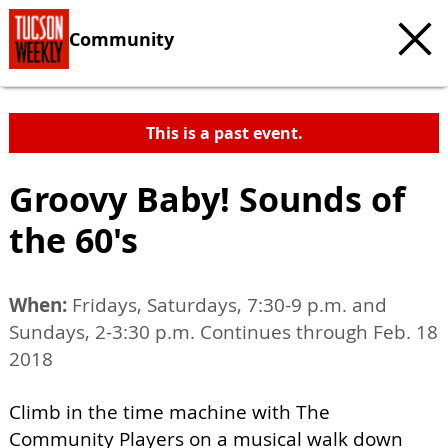
Community
This is a past event.
Groovy Baby! Sounds of
the 60's
When:
Fridays, Saturdays, 7:30-9 p.m. and
Sundays, 2-3:30 p.m. Continues through Feb. 18
2018
Climb in the time machine with The
Community Players on a musical walk down