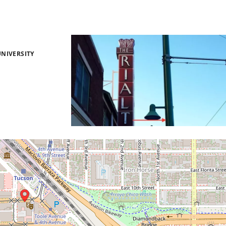
NIVERSITY