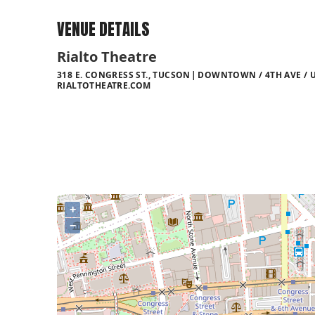
VENUE DETAILS
Rialto Theatre
318 E. CONGRESS ST., TUCSON
DOWNTOWN / 4TH AVE / U
RIALTOTHEATRE.COM
+
−