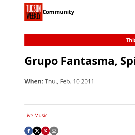
Community
Thi
Grupo Fantasma, Spi
When:
Thu., Feb. 10 2011
Live Music