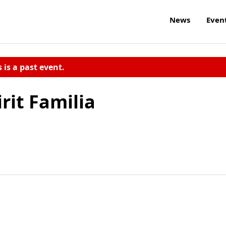
News
Even
s is a past event.
rit Familia