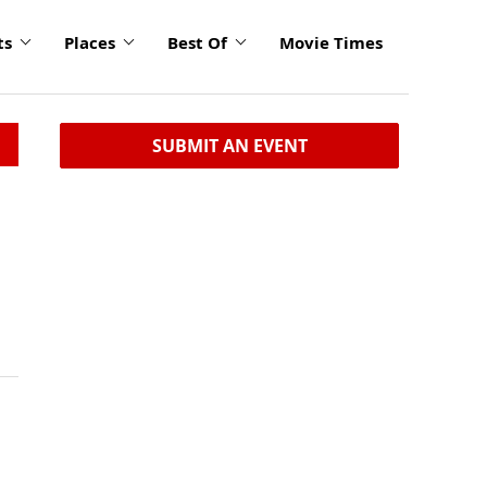
ts
Places
Best Of
Movie Times
SUBMIT AN EVENT