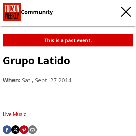
Community
This is a past event.
Grupo Latido
When:
Sat., Sept. 27 2014
Live Music