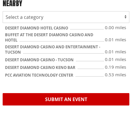
NEARBY
0.00 miles
DESERT DIAMOND HOTEL CASINO
BUFFET AT THE DESERT DIAMOND CASINO AND
0.01 miles
HOTEL
DESERT DIAMOND CASINO AND ENTERTAINMENT -
0.01 miles
TUCSON
0.01 miles
DESERT DIAMOND CASINO - TUCSON
0.19 miles
DESERT DIAMOND CASINO KENO BAR
0.53 miles
PCC AVIATION TECHNOLOGY CENTER
SUBMIT AN EVENT