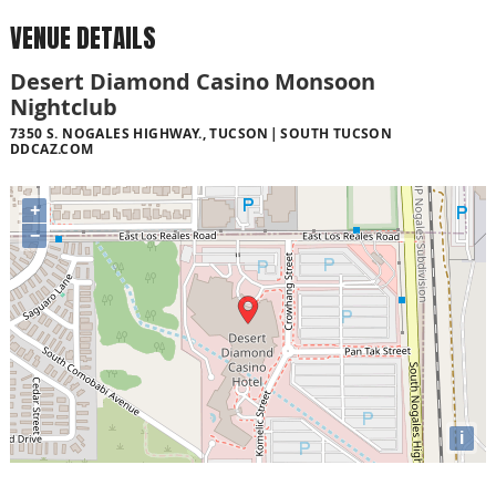
VENUE DETAILS
Desert Diamond Casino Monsoon
Nightclub
7350 S. NOGALES HIGHWAY., TUCSON
SOUTH TUCSON
DDCAZ.COM
+
−
i