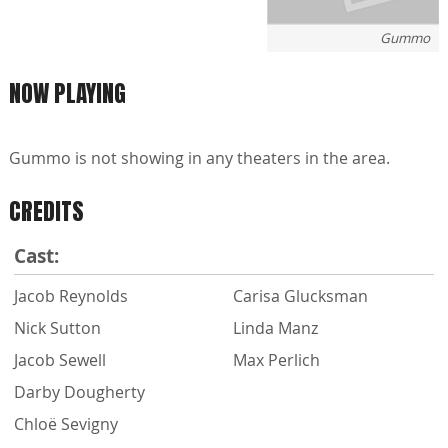
Gummo
NOW PLAYING
Gummo is not showing in any theaters in the area.
CREDITS
Cast:
Jacob Reynolds
Carisa Glucksman
Nick Sutton
Linda Manz
Jacob Sewell
Max Perlich
Darby Dougherty
Chloë Sevigny