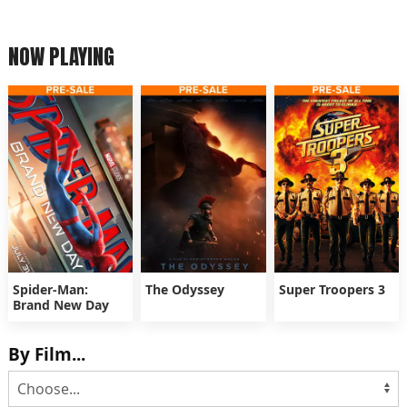
NOW PLAYING
Spider-Man:
The Odyssey
Super Troopers 3
Brand New Day
By Film...