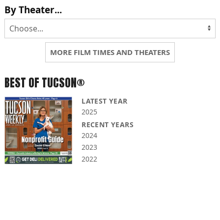
By Theater...
MORE FILM TIMES AND THEATERS
BEST OF TUCSON®
LATEST YEAR
2025
RECENT YEARS
2024
2023
2022