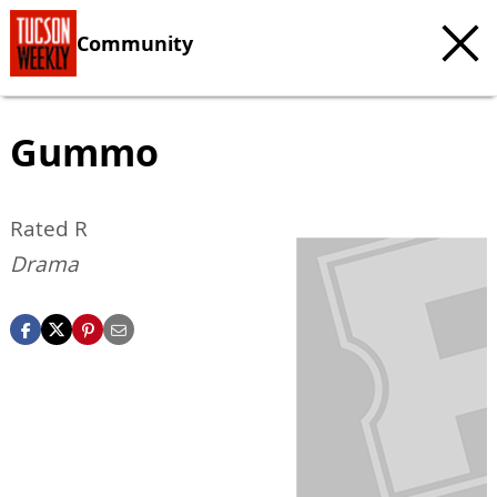
Community
Gummo
Rated R
Drama