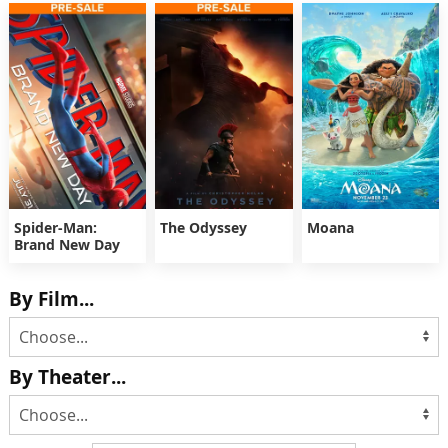
Spider-Man:
The Odyssey
Moana
Brand New Day
By Film...
By Theater...