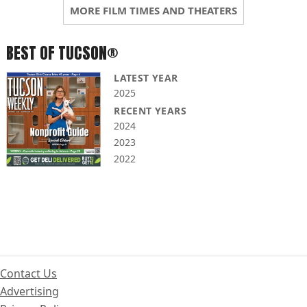
MORE FILM TIMES AND THEATERS
BEST OF TUCSON®
LATEST YEAR
2025
RECENT YEARS
2024
2023
2022
Contact Us
Advertising