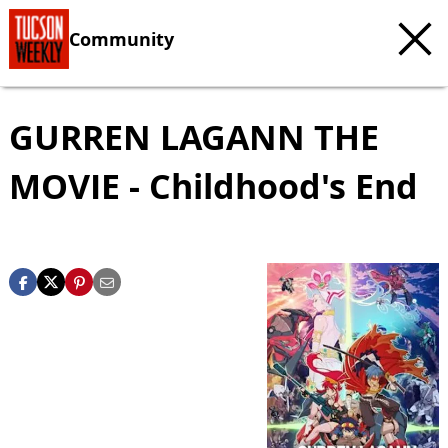
Community
GURREN LAGANN THE
MOVIE - Childhood's End