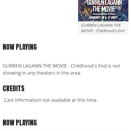
GURREN LAGANN THE
MOVIE - Childhood's End
NOW PLAYING
GURREN LAGANN THE MOVIE - Childhood's End is not
showing in any theaters in the area.
CREDITS
Cast information not available at this time.
NOW PLAYING