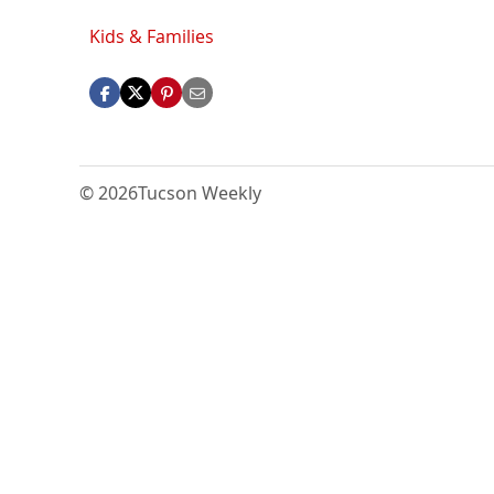
Kids & Families
© 2026
Tucson Weekly