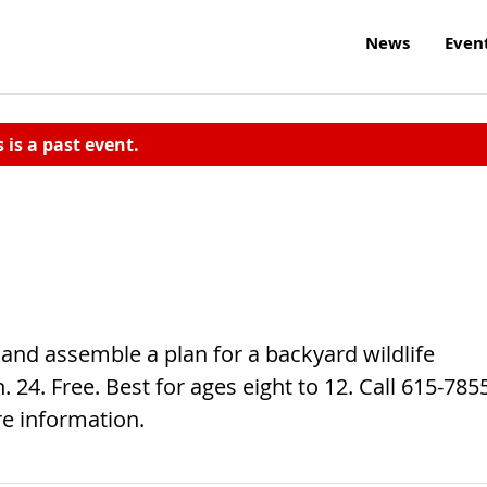
News
Even
s is a past event.
and assemble a plan for a backyard wildlife
. 24. Free. Best for ages eight to 12. Call 615-785
e information.