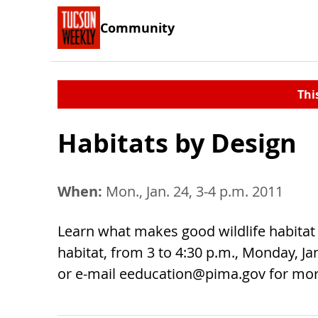
Community
Thi
Habitats by Design
When:
Mon., Jan. 24, 3-4 p.m. 2011
Learn what makes good wildlife habitat 
habitat, from 3 to 4:30 p.m., Monday, Jan
or e-mail
eeducation@pima.gov
for mor