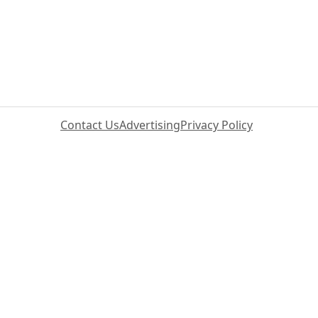
Contact Us
Advertising
Privacy Policy