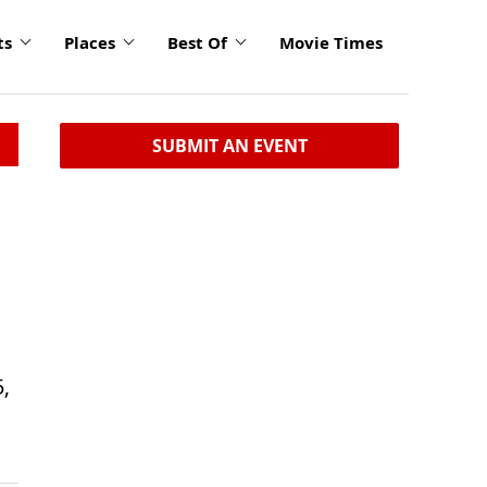
ts
Places
Best Of
Movie Times
SUBMIT AN EVENT
5,