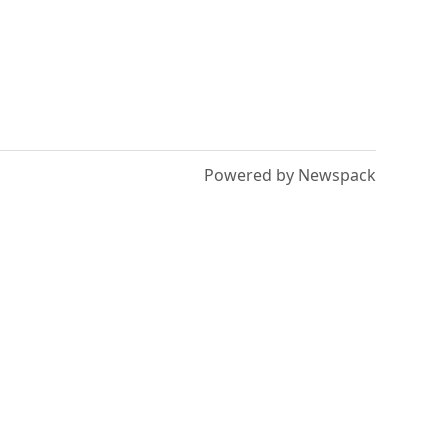
Powered by Newspack