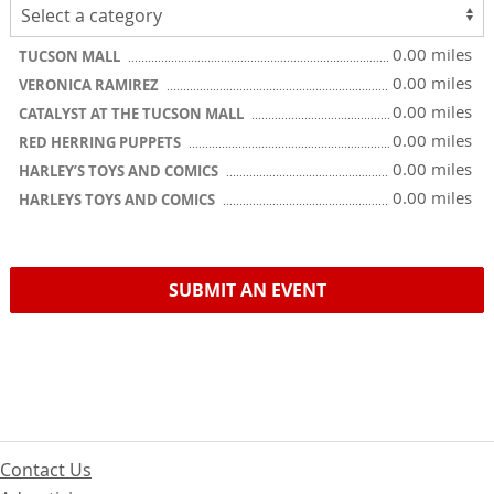
0.00 miles
TUCSON MALL
0.00 miles
VERONICA RAMIREZ
0.00 miles
CATALYST AT THE TUCSON MALL
0.00 miles
RED HERRING PUPPETS
0.00 miles
HARLEY’S TOYS AND COMICS
0.00 miles
HARLEYS TOYS AND COMICS
SUBMIT AN EVENT
Contact Us