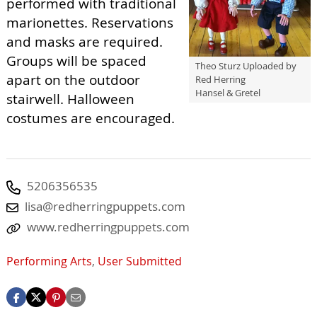
performed with traditional
marionettes. Reservations
and masks are required.
Groups will be spaced
Theo Sturz Uploaded by
apart on the outdoor
Red Herring
Hansel & Gretel
stairwell. Halloween
costumes are encouraged.
5206356535
lisa@redherringpuppets.com
www.redherringpuppets.com
Performing Arts
,
User Submitted