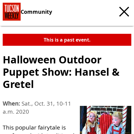
Community
This is a past event.
Halloween Outdoor
Puppet Show: Hansel &
Gretel
When:
Sat., Oct. 31, 10-11
a.m. 2020
This popular fairytale is