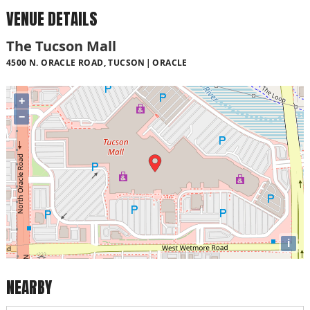
VENUE DETAILS
The Tucson Mall
4500 N. ORACLE ROAD, TUCSON
ORACLE
+
−
i
NEARBY