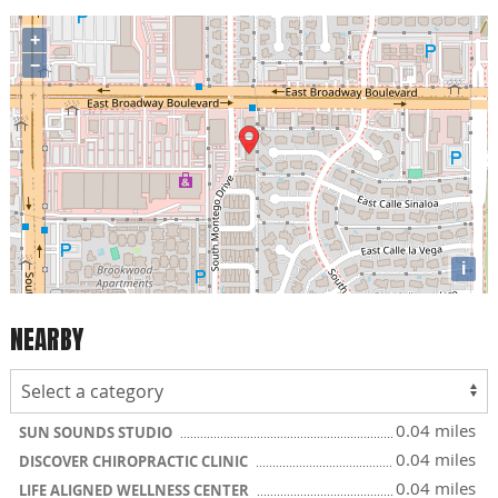
+
−
i
NEARBY
0.04 miles
SUN SOUNDS STUDIO
0.04 miles
DISCOVER CHIROPRACTIC CLINIC
0.04 miles
LIFE ALIGNED WELLNESS CENTER