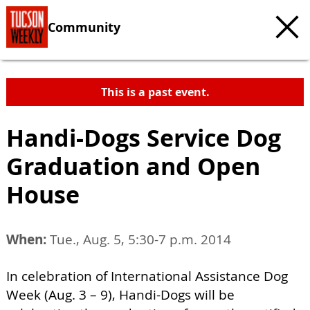
Community
This is a past event.
Handi-Dogs Service Dog
Graduation and Open
House
When:
Tue., Aug. 5, 5:30-7 p.m. 2014
In celebration of International Assistance Dog
Week (Aug. 3 – 9), Handi-Dogs will be