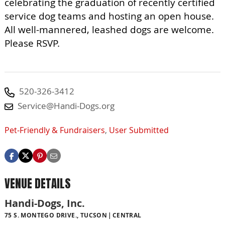
celebrating the graduation of recently certified
service dog teams and hosting an open house.
All well-mannered, leashed dogs are welcome.
Please RSVP.
520-326-3412
Service@Handi-Dogs.org
Pet-Friendly & Fundraisers
,
User Submitted
VENUE DETAILS
Handi-Dogs, Inc.
75 S. MONTEGO DRIVE., TUCSON
CENTRAL