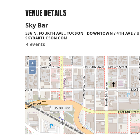
VENUE DETAILS
Sky Bar
536 N. FOURTH AVE., TUCSON
DOWNTOWN / 4TH AVE / U
SKYBARTUCSON.COM
4 events
+
−