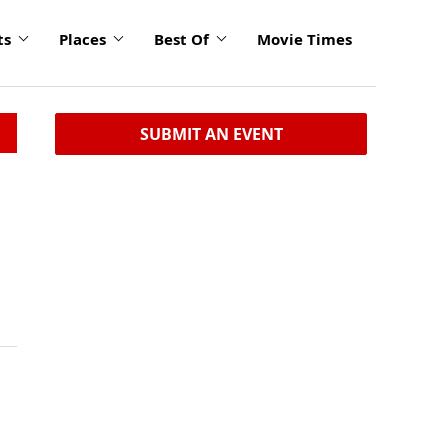
ts
Places
Best Of
Movie Times
SUBMIT AN EVENT