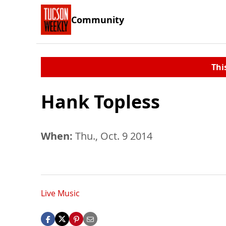
Community
Thi
Hank Topless
When:
Thu., Oct. 9 2014
Live Music