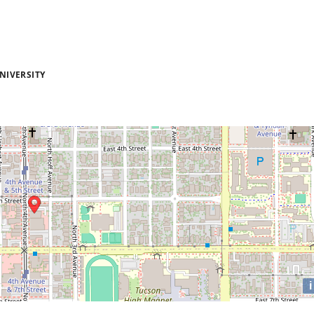
NIVERSITY
i