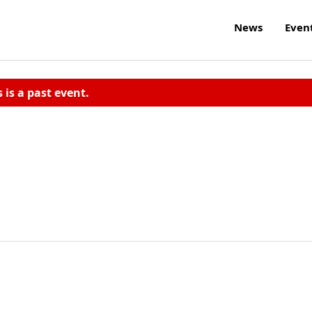
News
Even
s is a past event.