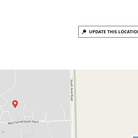
UPDATE THIS LOCATIO