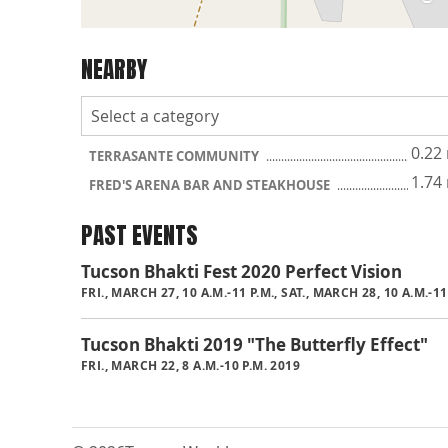
NEARBY
0.22
TERRASANTE COMMUNITY
1.74
FRED'S ARENA BAR AND STEAKHOUSE
PAST EVENTS
Tucson Bhakti Fest 2020 Perfect Vision
FRI., MARCH 27, 10 A.M.-11 P.M., SAT., MARCH 28, 10 A.M.-1
Tucson Bhakti 2019 "The Butterfly Effect"
FRI., MARCH 22, 8 A.M.-10 P.M. 2019