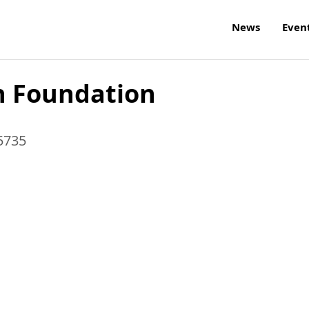
News
Even
h Foundation
5735