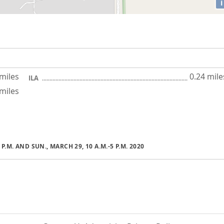
i
 miles
0.24 mile
ILA
 miles
1 P.M. AND SUN., MARCH 29, 10 A.M.-5 P.M. 2020