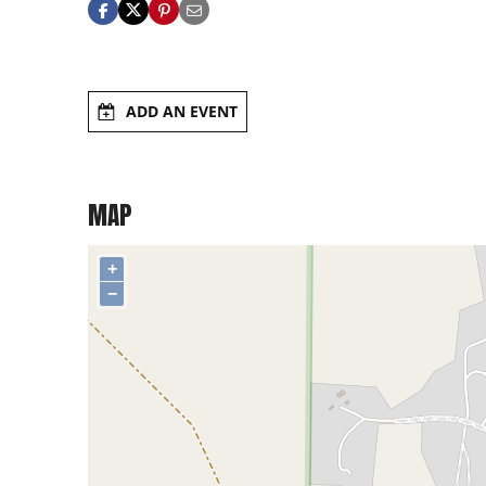
ADD AN EVENT
MAP
+
−