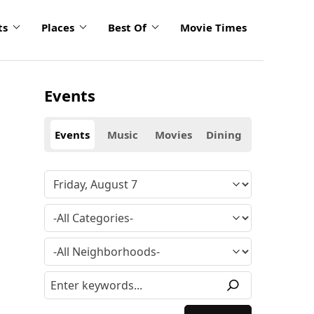
ts
Places
Best Of
Movie Times
Events
Events
Music
Movies
Dining