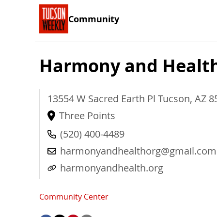
Community
Harmony and Healt
13554 W Sacred Earth Pl
Tucson
,
AZ
8
Three Points
(520) 400-4489
harmonyandhealthorg@gmail.com
harmonyandhealth.org
Community Center