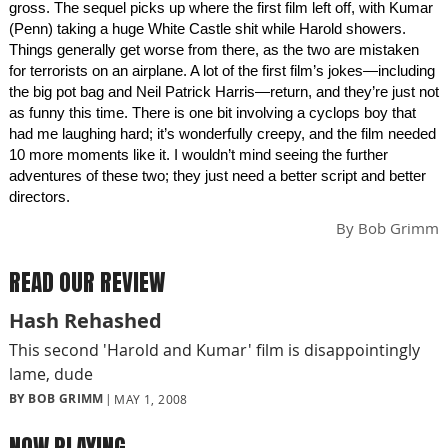
gross. The sequel picks up where the first film left off, with Kumar
(Penn) taking a huge White Castle shit while Harold showers.
Things generally get worse from there, as the two are mistaken
for terrorists on an airplane. A lot of the first film’s jokes—including
the big pot bag and Neil Patrick Harris—return, and they’re just not
as funny this time. There is one bit involving a cyclops boy that
had me laughing hard; it’s wonderfully creepy, and the film needed
10 more moments like it. I wouldn’t mind seeing the further
adventures of these two; they just need a better script and better
directors.
By
Bob Grimm
READ OUR REVIEW
Hash Rehashed
This second 'Harold and Kumar' film is disappointingly
lame, dude
BY BOB GRIMM
MAY 1, 2008
NOW PLAYING