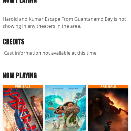
Harold and Kumar Escape From Guantanamo Bay is not
showing in any theaters in the area.
CREDITS
Cast information not available at this time.
NOW PLAYING