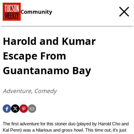
Community
Harold and Kumar
Escape From
Guantanamo Bay
Adventure, Comedy
The first adventure for this stoner duo (played by Harold Cho and
Kal Penn) was a hilarious and gross howl. This time out, it’s just