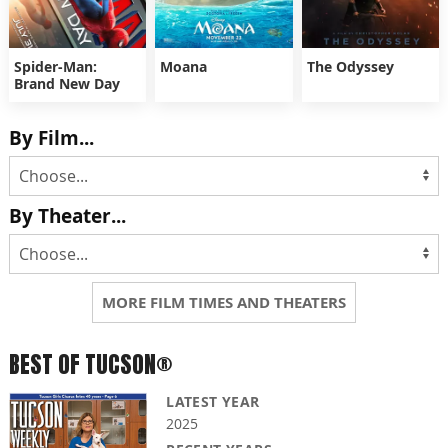
Spider-Man:
Moana
The Odyssey
Brand New Day
By Film...
By Theater...
MORE FILM TIMES AND THEATERS
BEST OF TUCSON®
LATEST YEAR
2025