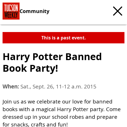
Community
This is a past event.
Harry Potter Banned
Book Party!
When:
Sat., Sept. 26, 11-12 a.m. 2015
Join us as we celebrate our love for banned
books with a magical Harry Potter party. Come
dressed up in your school robes and prepare
for snacks, crafts and fun!