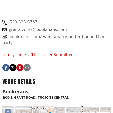
520-325-5767
grantevents@bookmans.com
bookmans.com/events/harry-potter-banned-book-
party
Family Fun
,
Staff Pick
,
User Submitted
VENUE DETAILS
Bookmans
1930 E. GRANT ROAD., TUCSON
CENTRAL
+