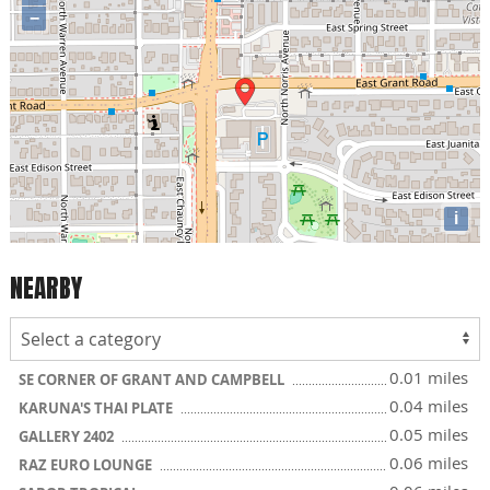
−
i
NEARBY
0.01 miles
SE CORNER OF GRANT AND CAMPBELL
0.04 miles
KARUNA'S THAI PLATE
0.05 miles
GALLERY 2402
0.06 miles
RAZ EURO LOUNGE