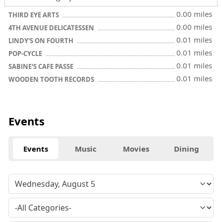
0.00 miles
THIRD EYE ARTS
0.00 miles
4TH AVENUE DELICATESSEN
0.01 miles
LINDY'S ON FOURTH
0.01 miles
POP-CYCLE
0.01 miles
SABINE'S CAFE PASSE
0.01 miles
WOODEN TOOTH RECORDS
Events
Events
Music
Movies
Dining