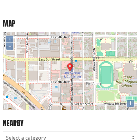
MAP
+
−
i
NEARBY