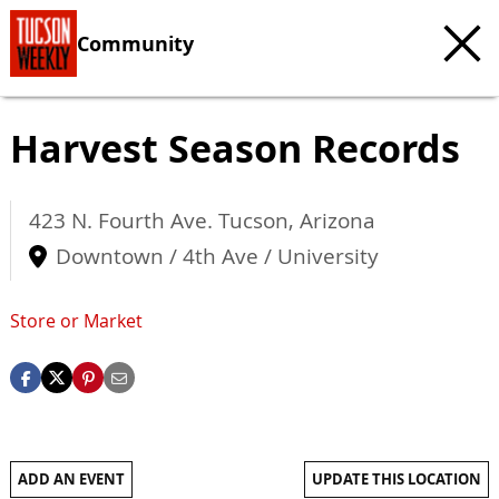
Community
Harvest Season Records
423 N. Fourth Ave.
Tucson
,
Arizona
Downtown / 4th Ave / University
Store or Market
ADD AN EVENT
UPDATE THIS LOCATION