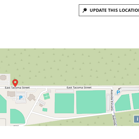
UPDATE THIS LOCATIO
i