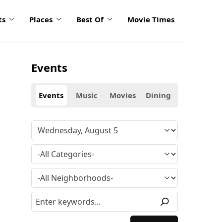
ts
Places
Best Of
Movie Times
Events
Events
Music
Movies
Dining