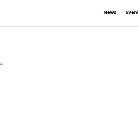
News
Even
a