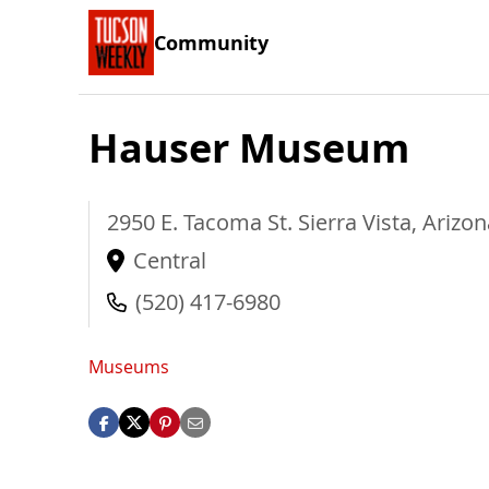
Community
Hauser Museum
2950 E. Tacoma St.
Sierra Vista
,
Arizon
Central
(520) 417-6980
Museums