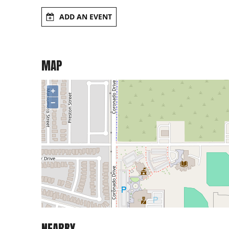
ADD AN EVENT
MAP
+
−
NEARBY