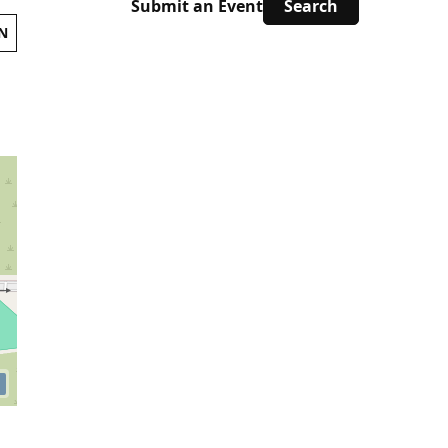
Submit an Event
N