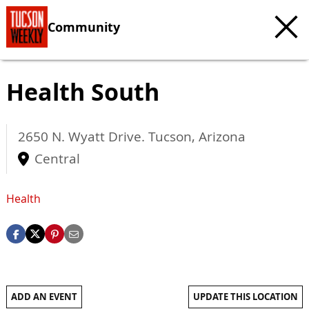
Community
Health South
2650 N. Wyatt Drive.
Tucson
,
Arizona
Central
Health
ADD AN EVENT
UPDATE THIS LOCATION