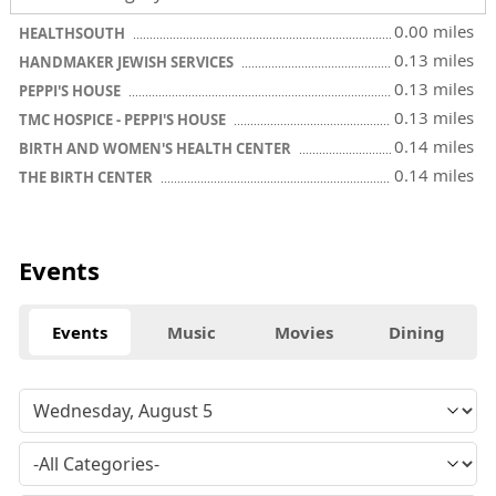
0.00 miles
HEALTHSOUTH
0.13 miles
HANDMAKER JEWISH SERVICES
0.13 miles
PEPPI'S HOUSE
0.13 miles
TMC HOSPICE - PEPPI'S HOUSE
0.14 miles
BIRTH AND WOMEN'S HEALTH CENTER
0.14 miles
THE BIRTH CENTER
Events
Events
Music
Movies
Dining