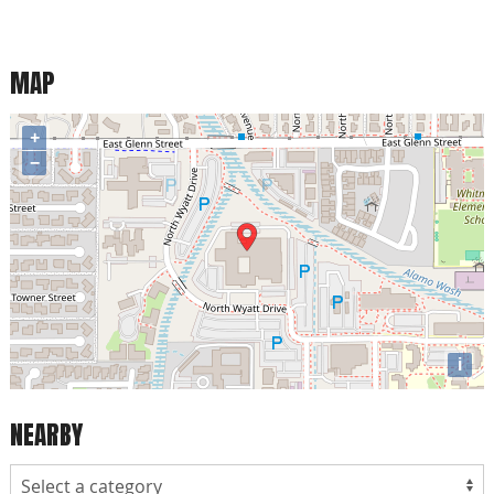
MAP
+
−
i
NEARBY