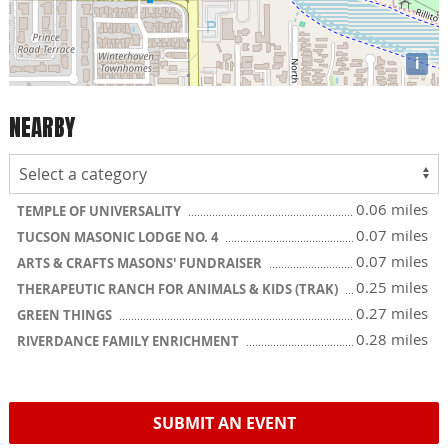
i
NEARBY
0.06 miles
TEMPLE OF UNIVERSALITY
0.07 miles
TUCSON MASONIC LODGE NO. 4
0.07 miles
ARTS & CRAFTS MASONS' FUNDRAISER
0.25 miles
THERAPEUTIC RANCH FOR ANIMALS & KIDS (TRAK)
0.27 miles
GREEN THINGS
0.28 miles
RIVERDANCE FAMILY ENRICHMENT
SUBMIT AN EVENT