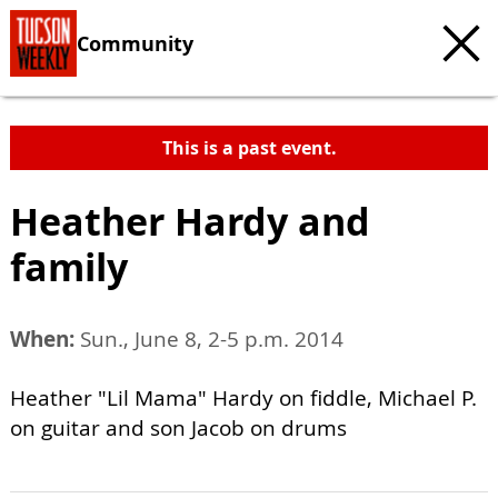
Community
This is a past event.
Heather Hardy and
family
When:
Sun., June 8, 2-5 p.m. 2014
Heather "Lil Mama" Hardy on fiddle, Michael P.
on guitar and son Jacob on drums