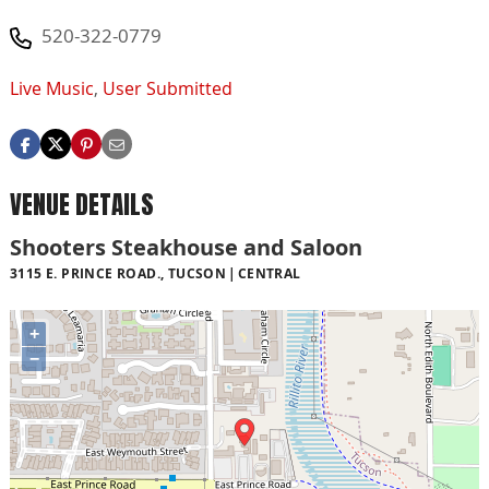
520-322-0779
Live Music
,
User Submitted
VENUE DETAILS
Shooters Steakhouse and Saloon
3115 E. PRINCE ROAD., TUCSON
CENTRAL
+
−