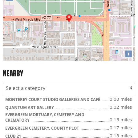
i
NEARBY
0.00 miles
MONTEREY COURT STUDIO GALLERIES AND CAFÉ
0.02 miles
QUANTUM ART GALLERY
EVERGREEN MORTUARY, CEMETERY AND
0.16 miles
CREMATORY
0.17 miles
EVERGREEN CEMETERY, COUNTY PLOT
0.18 miles
CLUB 21