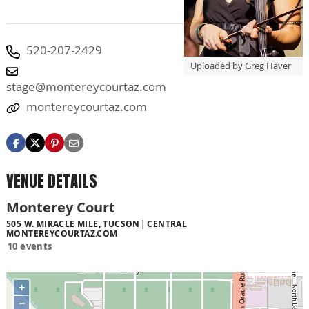
520-207-2429
Uploaded by Greg Haver
stage@montereycourtaz.com
montereycourtaz.com
VENUE DETAILS
Monterey Court
505 W. MIRACLE MILE, TUCSON
CENTRAL
MONTEREYCOURTAZ.COM
10 events
+
−