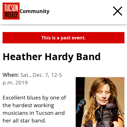
Community
This is a past event.
Heather Hardy Band
When:
Sat., Dec. 7, 12-5
p.m. 2019
Excellent blues by one of
the hardest working
musicians in Tucson and
her all star band.